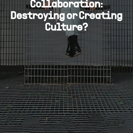
Collaboration:
Destroying or Creating
Culture?