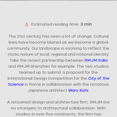
Estimated reading time:
3 min
The 21st century has seen a lot of change. Cultural
lines have become blurred as we become a global
community. Our landscape is evolving to reflect the
static nature of local, regional and national identity.
Take the recent partnership between
RMJM Italia
and RMJM Shenzhen for example. The two studios
teamed up to submit a proposal for the
International Design Competition for the
City of the
Science
in Rome in collaboration with the notorious
Japanese architect
Waro Kishi
.
A renowned design and architecture firm, RMJM are
no strangers to architectural collaboration. With
studios in over five continents, the firm has