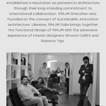
established a reputation as pioneers in architecture
through their long-standing commitment to
international collaboration. RMJM Shenzhen was
founded on the concept of sustainable, innovative
architecture. Likewise, RMJM Italia brings together
the functional design of RMJM with the extensive
experience of interior designers Simone Cellitti and
Roberto Tripi.