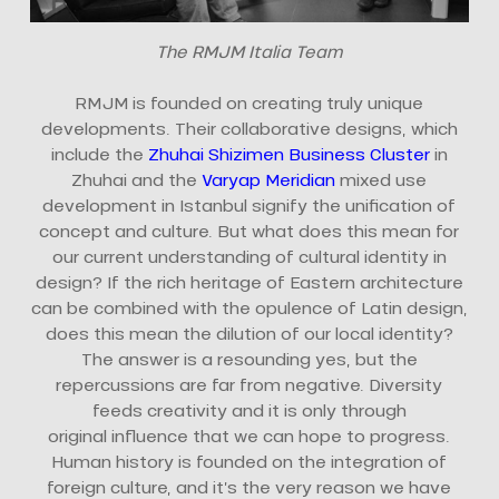
The RMJM Italia Team
RMJM is founded on creating truly unique
developments. Their collaborative designs, which
include the
Zhuhai Shizimen Business Cluster
in
Zhuhai and the
Varyap Meridian
mixed use
development in Istanbul signify the unification of
concept and culture. But what does this mean for
our current understanding of cultural identity in
design? If the rich heritage of Eastern architecture
can be combined with the opulence of Latin design,
does this mean the dilution of our local identity?
The answer is a resounding yes, but the
repercussions are far from negative. Diversity
feeds creativity and it is only through
original influence that we can hope to progress.
Human history is founded on the integration of
foreign culture, and it’s the very reason we have