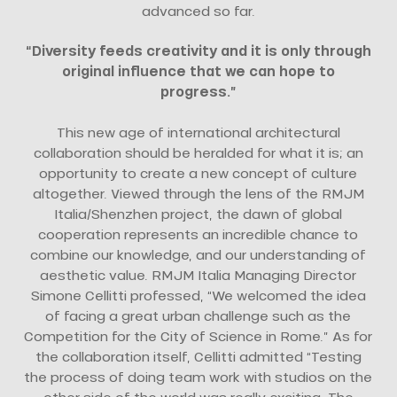
advanced so far.
“Diversity feeds creativity and it is only through
original influence that we can hope to
progress.”
This new age of international architectural
collaboration should be heralded for what it is; an
opportunity to create a new concept of culture
altogether. Viewed through the lens of the RMJM
Italia/Shenzhen project, the dawn of global
cooperation represents an incredible chance to
combine our knowledge, and our understanding of
aesthetic value. RMJM Italia Managing Director
Simone Cellitti professed, “We welcomed the idea
of facing a great urban challenge such as the
Competition for the City of Science in Rome.” As for
the collaboration itself, Cellitti admitted “Testing
the process of doing team work with studios on the