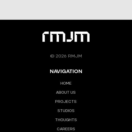
© 2026 RMJM
NAVIGATION
HOME
ABOUT US
PROJECTS
STUDIOS
THOUGHTS
CAREERS