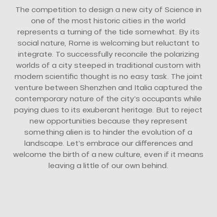
The competition to design a new city of Science in
one of the most historic cities in the world
represents a turning of the tide somewhat. By its
social nature, Rome is welcoming but reluctant to
integrate. To successfully reconcile the polarizing
worlds of a city steeped in traditional custom with
modern scientific thought is no easy task. The joint
venture between Shenzhen and Italia captured the
contemporary nature of the city’s occupants while
paying dues to its exuberant heritage. But to reject
new opportunities because they represent
something alien is to hinder the evolution of a
landscape. Let’s embrace our differences and
welcome the birth of a new culture, even if it means
leaving a little of our own behind.