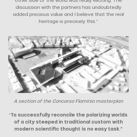
other side of the world was really exciting. The
discussion with the partners has undoubtedly
added precious value and I believe that the real
heritage is precisely this.”
A section of the Concorso Flaminio masterplan
“
To successfully reconcile the polarizing worlds
of a city steeped in traditional custom with
modern scientific thought is no easy task.”