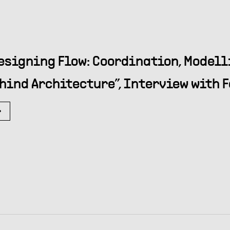
esigning Flow: Coordination, Modell
hind Architecture”, Interview with F