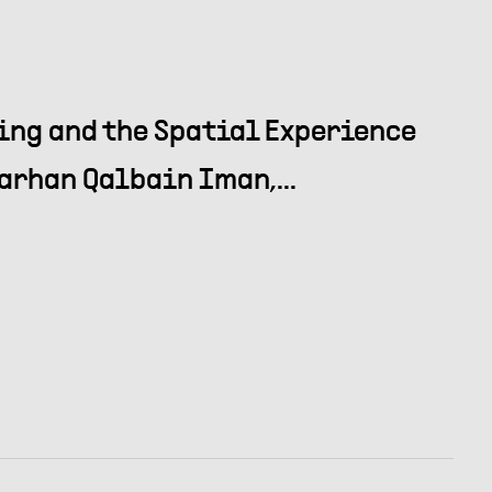
ing and the Spatial Experience
arhan Qalbain Iman,...