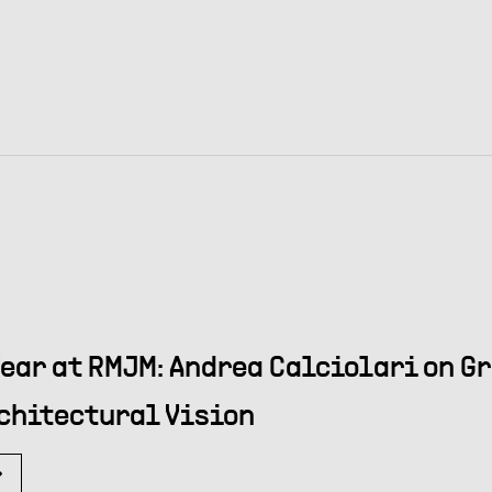
Year at RMJM: Andrea Calciolari on G
chitectural Vision