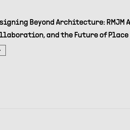
signing Beyond Architecture: RMJM A
llaboration, and the Future of Place