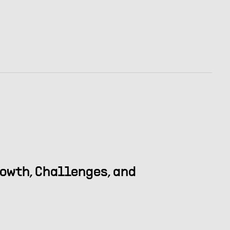
rowth, Challenges, and