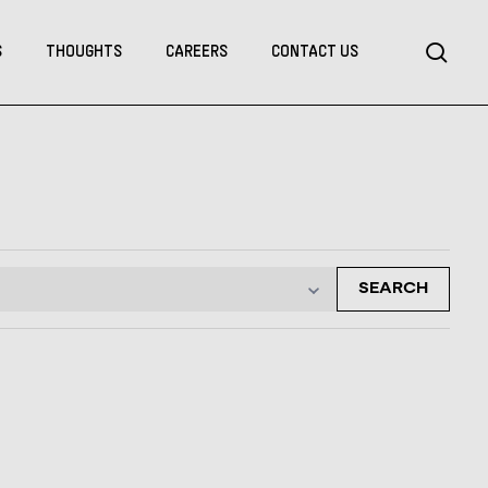
Menu
sea
S
THOUGHTS
CAREERS
CONTACT US
SEARCH