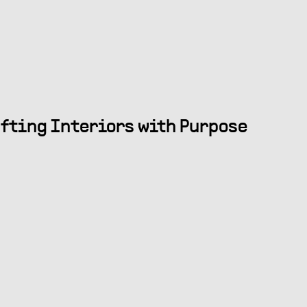
fting Interiors with Purpose