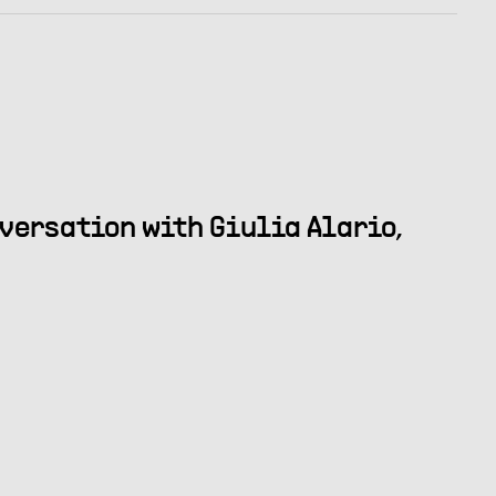
nversation with Giulia Alario,