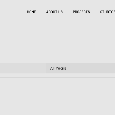
HOME
ABOUT US
PROJECTS
STUDIO
All Years