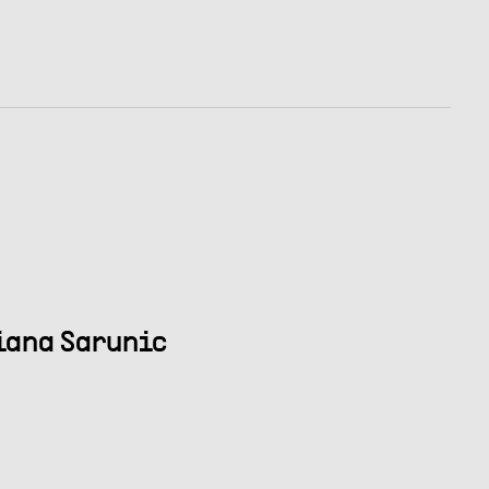
riana Sarunic