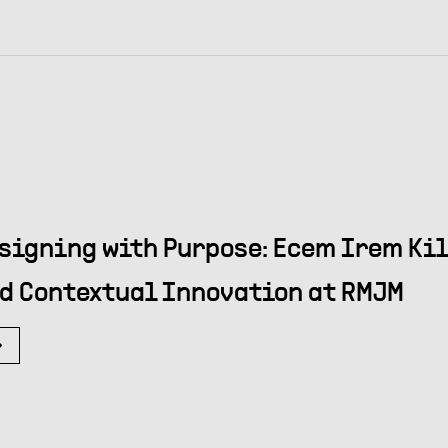
signing with Purpose: Ecem Irem Kil
d Contextual Innovation at RMJM