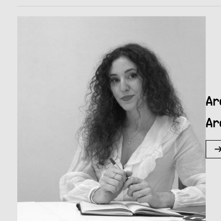
Ar
Ar