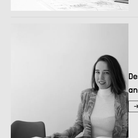
De
an