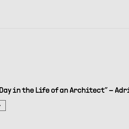
 Day in the Life of an Architect” – Ad