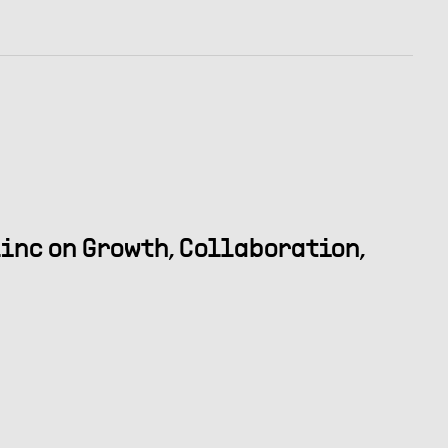
inc on Growth, Collaboration,