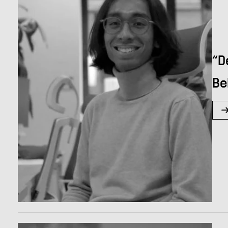
“D
Be