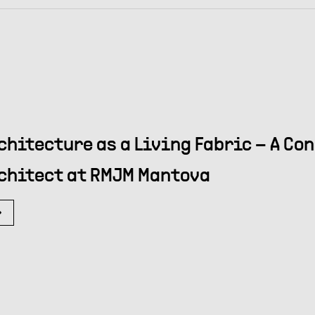
chitecture as a Living Fabric – A Co
chitect at RMJM Mantova