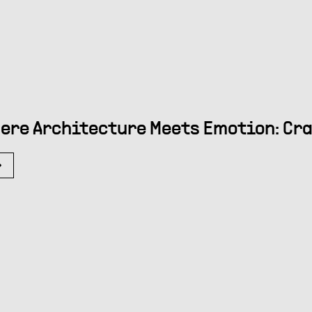
ere Architecture Meets Emotion: Cra