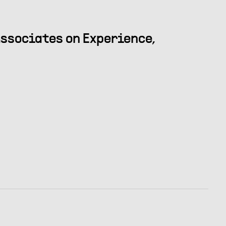
ssociates on Experience,