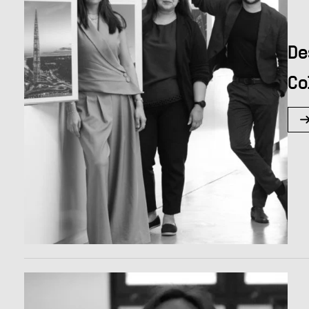
De
Co
Hit enter to search or ESC to close