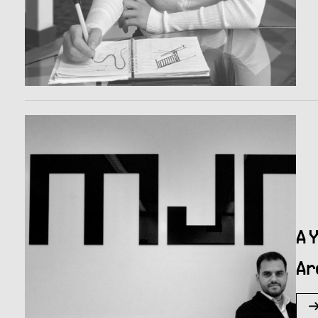
A 
Ar