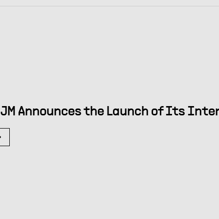
JM Announces the Launch of Its Int