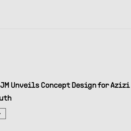
JM Unveils Concept Design for Azizi 
uth