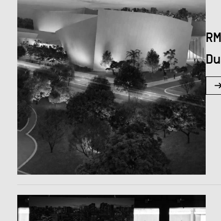
RM
Du
Hit enter to search or ESC to close