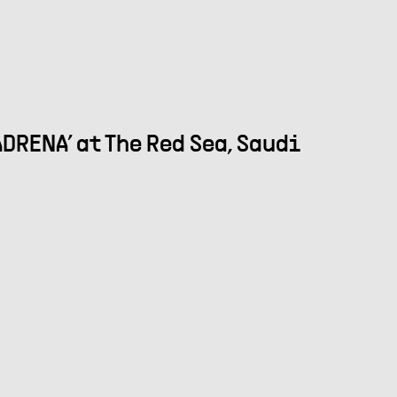
DRENA’ at The Red Sea, Saudi