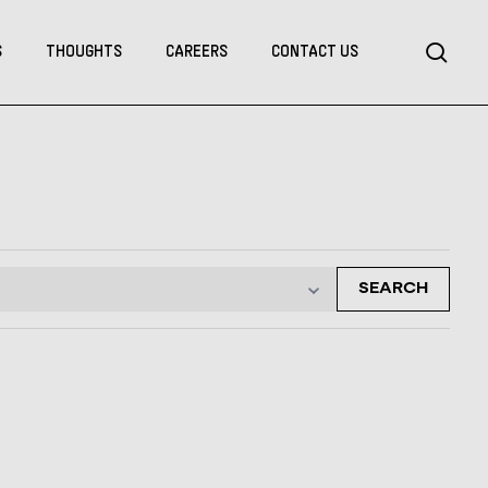
Menu
sea
S
THOUGHTS
CAREERS
CONTACT US
SEARCH