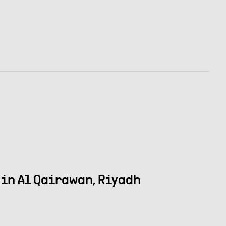
in Al Qairawan, Riyadh