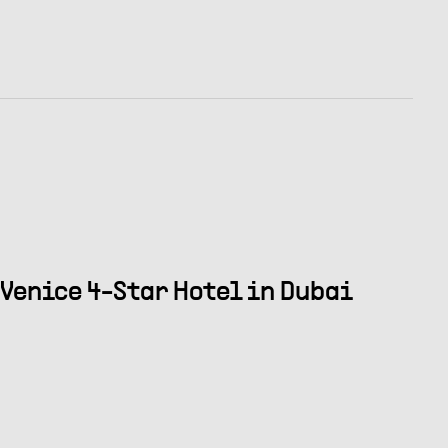
Venice 4-Star Hotel in Dubai