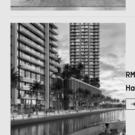
RM
Ha