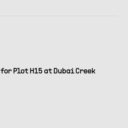
for Plot H15 at Dubai Creek