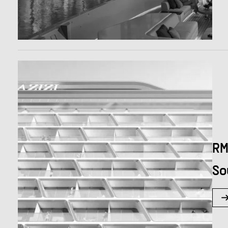
RM
So