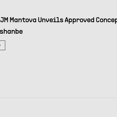
JM Mantova Unveils Approved Concep
shanbe