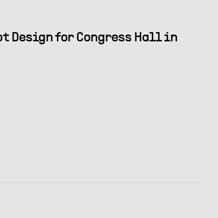
t Design for Congress Hall in