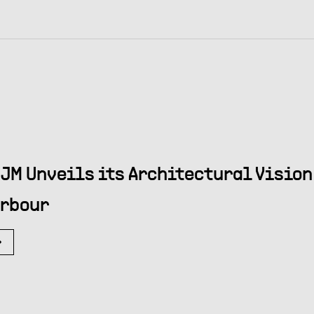
JM Unveils its Architectural Vision 
rbour