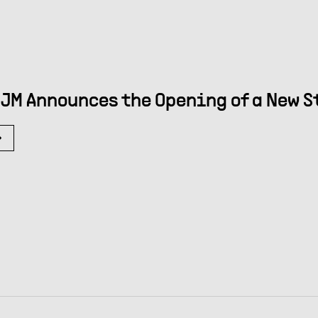
JM Announces the Opening of a New S