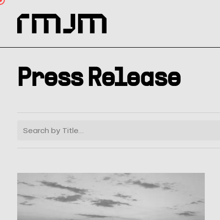
Skip
to
main
content
Press Release