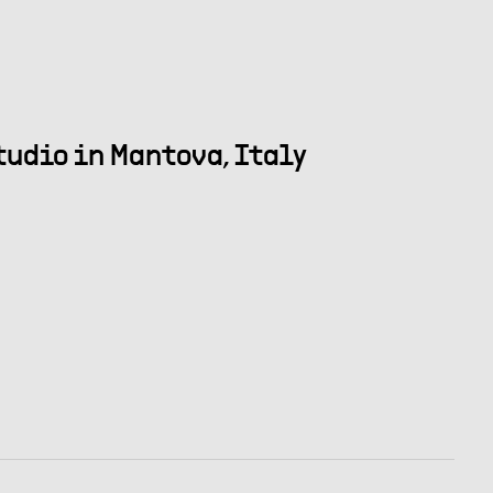
tudio in Mantova, Italy