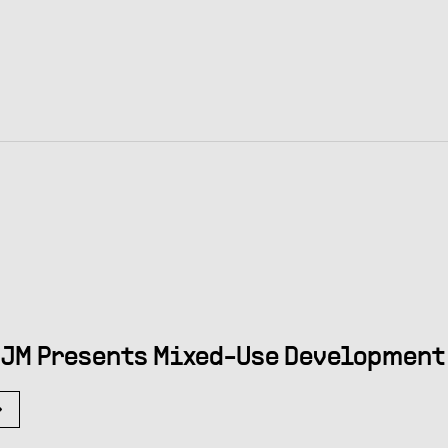
JM Presents Mixed-Use Development 