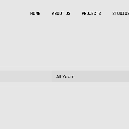
HOME
ABOUT US
PROJECTS
STUDIO
All Years