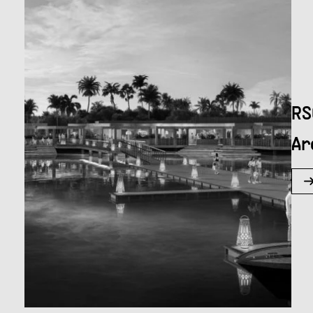
RS
Ar