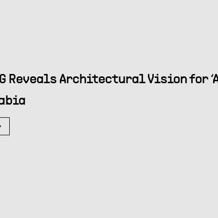
G Reveals Architectural Vision for ‘A
abia