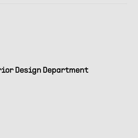
erior Design Department