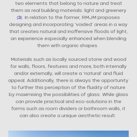
two elements that belong to nature and treat
them as real building materials: light and greenery
(
3
). In relation to the former, RMJM proposes
designing and incorporating ‘voided’ areas in a way
that creates natural and inoffensive floods of light,
an experience especially enhanced when blending
them with organic shapes.
Materials such as locally sourced stone and wood
for walls, floors, features and more, both internally
and/or externally, will create a ‘natural’ and fluid
appeal. Additionally, there is always the opportunity
to further this perception of the fluidity of nature
by maximising the possibilities of glass. While glass
can provide practical and eco-solutions in the
forms such as room dividers or bathroom walls, it
can also create a unique aesthetic result.