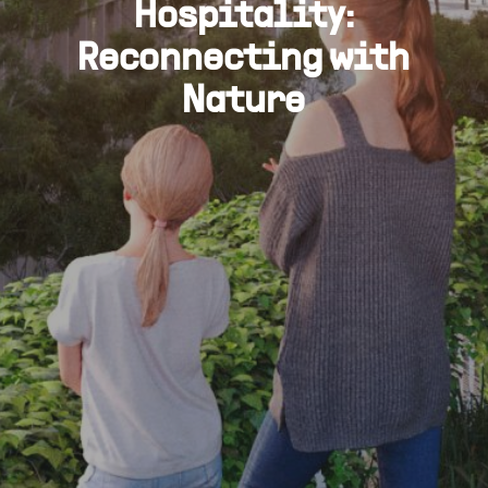
Hospitality:
Reconnecting with
Nature