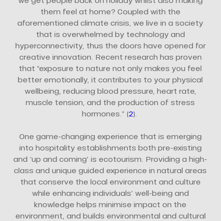
we get people back on holiday whilst also making
them feel at home? Coupled with the
aforementioned climate crisis, we live in a society
that is overwhelmed by technology and
hyperconnectivity, thus the doors have opened for
creative innovation. Recent research has proven
that “exposure to nature not only makes you feel
better emotionally, it contributes to your physical
wellbeing, reducing blood pressure, heart rate,
muscle tension, and the production of stress
hormones.” (
2
).
One game-changing experience that is emerging
into hospitality establishments both pre-existing
and ‘up and coming’ is ecotourism. Providing a high-
class and unique guided experience in natural areas
that conserve the local environment and culture
while enhancing individuals’ well-being and
knowledge helps minimise impact on the
environment, and builds environmental and cultural