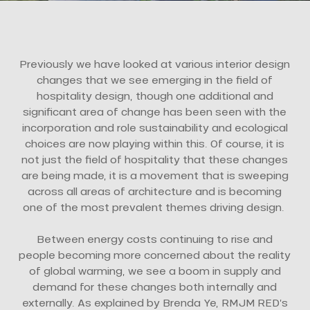
Previously we have looked at various interior design
changes that we see emerging in the field of
hospitality design, though one additional and
significant area of change has been seen with the
incorporation and role sustainability and ecological
choices are now playing within this. Of course, it is
not just the field of hospitality that these changes
are being made, it is a movement that is sweeping
across all areas of architecture and is becoming
one of the most prevalent themes driving design.
Between energy costs continuing to rise and
people becoming more concerned about the reality
of global warming, we see a boom in supply and
demand for these changes both internally and
externally. As explained by Brenda Ye, RMJM RED’s