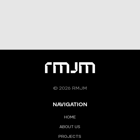
© 2026 RMJM
NAVIGATION
HOME
ABOUT US
PROJECTS