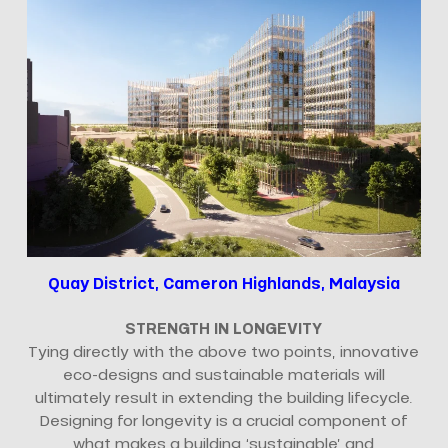
Quay District, Cameron Highlands, Malaysia
STRENGTH IN LONGEVITY
Tying directly with the above two points, innovative
eco-designs and sustainable materials will
ultimately result in extending the building lifecycle.
Designing for longevity is a crucial component of
what makes a building ‘sustainable’ and