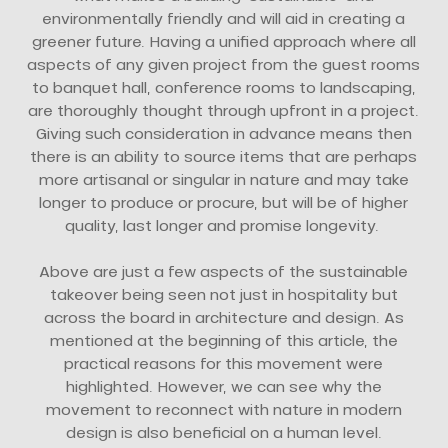
environmentally friendly and will aid in creating a
greener future. Having a unified approach where all
aspects of any given project from the guest rooms
to banquet hall, conference rooms to landscaping,
are thoroughly thought through upfront in a project.
Giving such consideration in advance means then
there is an ability to source items that are perhaps
more artisanal or singular in nature and may take
longer to produce or procure, but will be of higher
quality, last longer and promise longevity.
Above are just a few aspects of the sustainable
takeover being seen not just in hospitality but
across the board in architecture and design. As
mentioned at the beginning of this article, the
practical reasons for this movement were
highlighted. However, we can see why the
movement to reconnect with nature in modern
design is also beneficial on a human level.