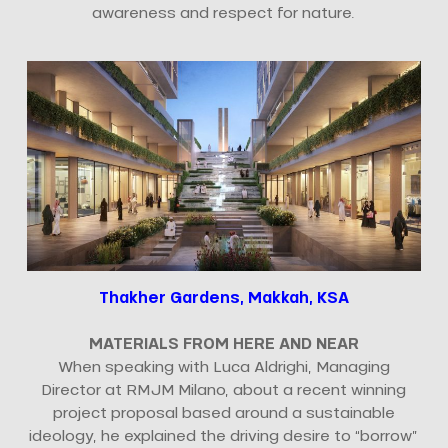
awareness and respect for nature.
Thakher Gardens, Makkah, KSA
MATERIALS FROM HERE AND NEAR
When speaking with Luca Aldrighi, Managing
Director at RMJM Milano, about a recent winning
project proposal based around a sustainable
ideology, he explained the driving desire to “borrow”