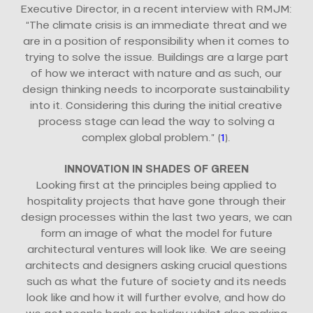
Executive Director, in a recent interview with RMJM:
“The climate crisis is an immediate threat and we
are in a position of responsibility when it comes to
trying to solve the issue. Buildings are a large part
of how we interact with nature and as such, our
design thinking needs to incorporate sustainability
into it. Considering this during the initial creative
process stage can lead the way to solving a
complex global problem.” (
1
).
INNOVATION IN SHADES OF GREEN
Looking first at the principles being applied to
hospitality projects that have gone through their
design processes within the last two years, we can
form an image of what the model for future
architectural ventures will look like. We are seeing
architects and designers asking crucial questions
such as what the future of society and its needs
look like and how it will further evolve, and how do