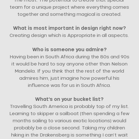
team for a unique project where everything comes
together and something magical is created.
What is most important in design right now?
Creating design which is Appropriate in all aspects.
Who is someone you admire?
Having been in South Africa during the 80s and 90s
it would be hard to say anyone other than Nelson
Mandela. If you think that the rest of the world
admires him, just imagine how powerful his
influence was for us in South Africa.
What’s on your bucket list?
Travelling South America is probably top of my list.
Learning to skipper a sailboat (then spending a few
months sailing to various exotic locations) would
probably be a close second. Taking my children
hiking in the Drakensberg is something I can’t wait