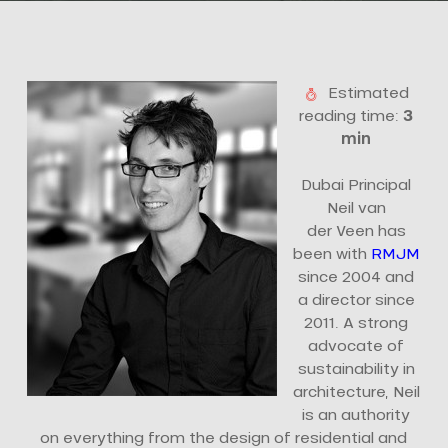
Estimated
reading time:
3
min
Dubai Principal
Neil van
der Veen has
been with
RMJM
since 2004 and
a director since
2011. A strong
advocate of
sustainability in
architecture, Neil
is an authority
on everything from the design of residential and