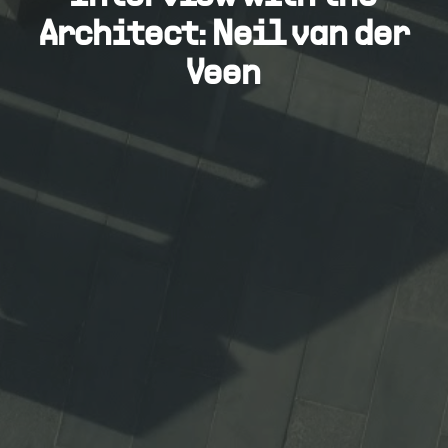
Architect: Neil van der
Veen