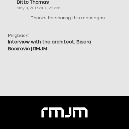
Ditto Thomas
May 8, 2017 at 11:22 am
Thanks for sharing this messages..
Pingback:
Interview with the architect: Bisera
Becirevic | RMJM