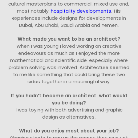
cultural masterplans to commercial, mixed use and,
most notably,
hospitality developments
. His
experiences include designs for developments in
Dubai, Abu Dhabi, Saudi Arabia and Yemen.
What made you want to be an architect?
When I was young I loved working on creative
endeavours as much as I enjoyed the more
mathematical and scientific side, especially where
problem solving was involved. Architecture seemed
to me like something that could bring these two
sides together in a meaningful way.
If you hadn’t become an architect, what would
you be doing?
I was toying with both advertising and graphic
design as alternatives.
What do you enjoy most about your job?
Chasing clients to pay us the money they owe yet