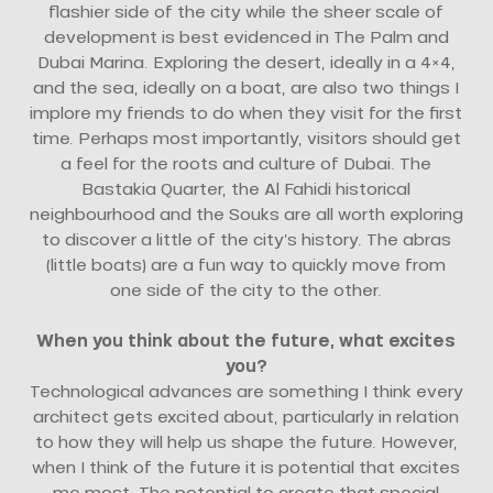
flashier side of the city while the sheer scale of
development is best evidenced in The Palm and
Dubai Marina. Exploring the desert, ideally in a 4×4,
and the sea, ideally on a boat, are also two things I
implore my friends to do when they visit for the first
time. Perhaps most importantly, visitors should get
a feel for the roots and culture of Dubai. The
Bastakia Quarter, the Al Fahidi historical
neighbourhood and the Souks are all worth exploring
to discover a little of the city’s history. The abras
(little boats) are a fun way to quickly move from
one side of the city to the other.
When you think about the future, what excites
you?
Technological advances are something I think every
architect gets excited about, particularly in relation
to how they will help us shape the future. However,
when I think of the future it is potential that excites
me most. The potential to create that special