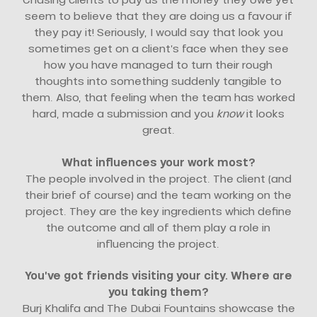
seem to believe that they are doing us a favour if
they pay it! Seriously, I would say that look you
sometimes get on a client’s face when they see
how you have managed to turn their rough
thoughts into something suddenly tangible to
them. Also, that feeling when the team has worked
hard, made a submission and you
know
it looks
great.
What influences your work most?
The people involved in the project. The client (and
their brief of course) and the team working on the
project. They are the key ingredients which define
the outcome and all of them play a role in
influencing the project.
You’ve got friends visiting your city. Where are
you taking them?
Burj Khalifa and The Dubai Fountains showcase the