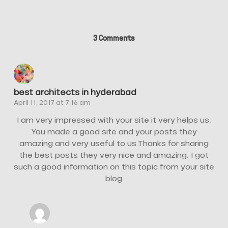
3 Comments
best architects in hyderabad
April 11, 2017 at 7:16 am
I am very impressed with your site it very helps us.
You made a good site and your posts they
amazing and very useful to us.Thanks for sharing
the best posts they very nice and amazing. I got
such a good information on this topic from your site
blog