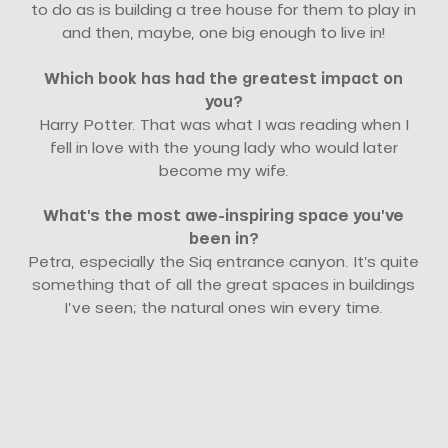
to do as is building a tree house for them to play in
and then, maybe, one big enough to live in!
Which book has had the greatest impact on
you?
Harry Potter. That was what I was reading when I
fell in love with the young lady who would later
become my wife.
What’s the most awe-inspiring space you’ve
been in?
Petra, especially the Siq entrance canyon. It’s quite
something that of all the great spaces in buildings
I’ve seen; the natural ones win every time.