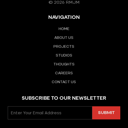
© 2026 RMJM
NAVIGATION
HOME
ABOUT US
PROJECTS
STUDIOS
THOUGHTS
CAREERS
CONTACT US
SUBSCRIBE TO OUR NEWSLETTER