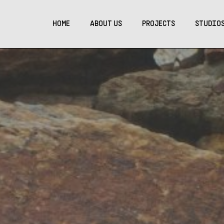
HOME
ABOUT US
PROJECTS
STUDIO