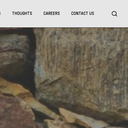
Menu
sea
S
THOUGHTS
CAREERS
CONTACT US