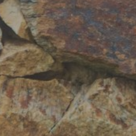
Hit enter to search or ESC to close