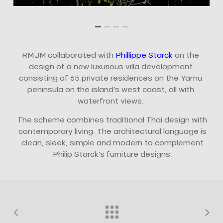
RMJM collaborated with
Phillippe Starck
on the
design of a new luxurious villa development
consisting of 65 private residences on the Yamu
peninsula on the island’s west coast, all with
waterfront views.
The scheme combines traditional Thai design with
contemporary living. The architectural language is
clean, sleek, simple and modern to complement
Philip Starck’s furniture designs.