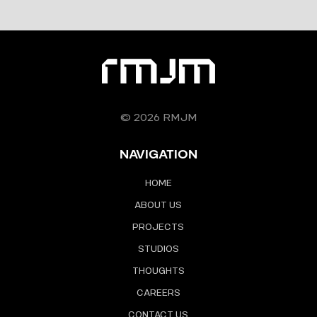
© 2026 RMJM
NAVIGATION
HOME
ABOUT US
PROJECTS
STUDIOS
THOUGHTS
CAREERS
CONTACT US