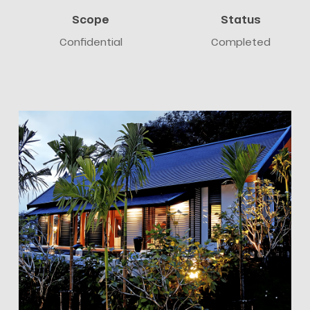
Scope
Status
Confidential
Completed