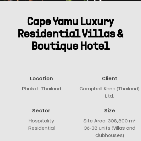
Cape Yamu Luxury
Residential Villas &
Boutique Hotel
Location
Client
Phuket, Thailand
Campbell Kane (Thailand)
Ltd.
Sector
Size
Hospitality
Site Area: 308,800 m²
Residential
36-38 units (Villas and
clubhouses)