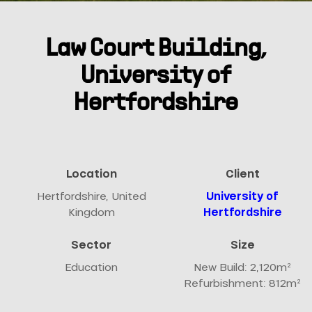
Law Court Building,
University of
Hertfordshire
Location
Client
Hertfordshire, United
University of
Kingdom
Hertfordshire
Sector
Size
Education
New Build: 2,120m²
Refurbishment: 812m²