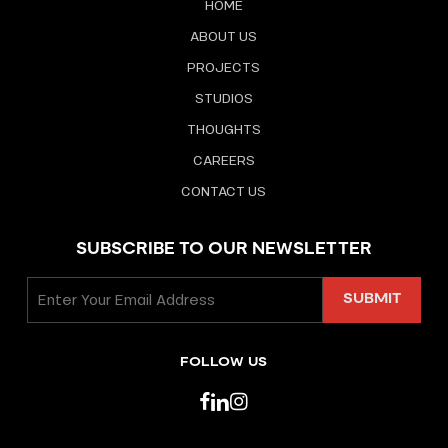
HOME
ABOUT US
PROJECTS
STUDIOS
THOUGHTS
CAREERS
CONTACT US
SUBSCRIBE TO OUR NEWSLETTER
FOLLOW US
facebook
linkedin
instagram