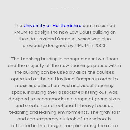
The
University of Hertfordshire
commissioned
RMJM to design the new Law Court building on
their de Havilland Campus, which was also
previously designed by RMJM in 2003.
The teaching building is arranged over two floors
and the majority of the new teaching spaces within
the building can be used by all of the courses
operated at the de Havilland Campus in order to
maximise utilisation. Each individual teaching
space, including their associated fitting out, was
designed to accommodate a range of group sizes
and create non-directional IT-heavy focused
teaching and learning environments. The ‘gravitas’
and contemporary outlook of the school is
reflected in the design, complimenting the more