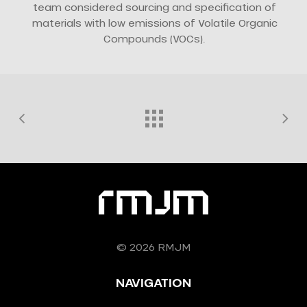
team considered sourcing and specification of
materials with low emissions of Volatile Organic
Compounds (VOCs).
© 2026 RMJM
NAVIGATION