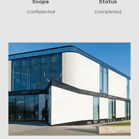
Scope
Status
Confidential
Completed