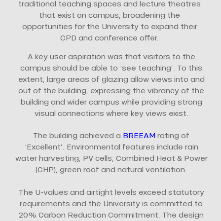
traditional teaching spaces and lecture theatres
that exist on campus, broadening the
opportunities for the University to expand their
CPD and conference offer.
A key user aspiration was that visitors to the
campus should be able to ‘see teaching’. To this
extent, large areas of glazing allow views into and
out of the building, expressing the vibrancy of the
building and wider campus while providing strong
visual connections where key views exist.
The building achieved a
BREEAM
rating of
‘Excellent’. Environmental features include rain
water harvesting, PV cells, Combined Heat & Power
(CHP), green roof and natural ventilation.
The U-values and airtight levels exceed statutory
requirements and the University is committed to
20% Carbon Reduction Commitment. The design