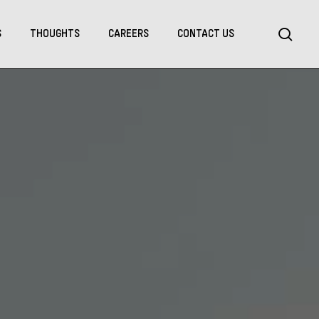
Menu
sea
S
THOUGHTS
CAREERS
CONTACT US