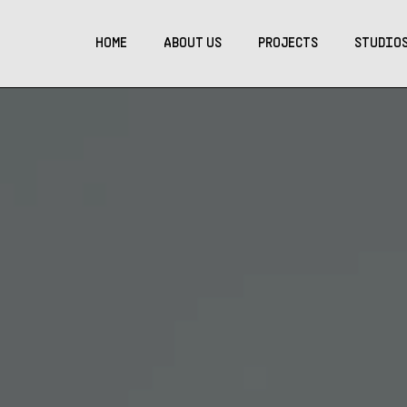
HOME
ABOUT US
PROJECTS
STUDIO