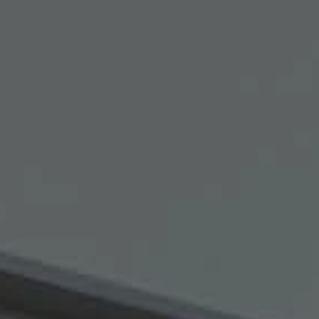
Hit enter to search or ESC to close