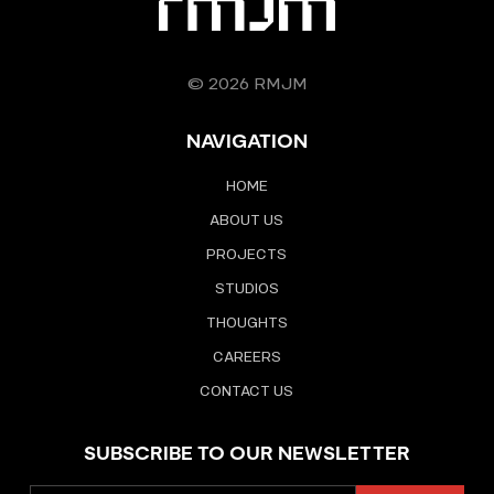
© 2026 RMJM
NAVIGATION
HOME
ABOUT US
PROJECTS
STUDIOS
THOUGHTS
CAREERS
CONTACT US
SUBSCRIBE TO OUR NEWSLETTER