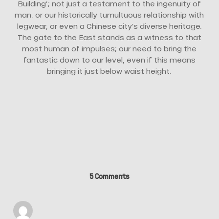
Building’; not just a testament to the ingenuity of
man, or our historically tumultuous relationship with
legwear, or even a Chinese city’s diverse heritage.
The gate to the East stands as a witness to that
most human of impulses; our need to bring the
fantastic down to our level, even if this means
bringing it just below waist height.
5 Comments