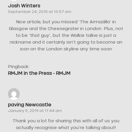
Josh Winters
September 24, 2015 at 10:57 am
Nice article, but you missed ‘The Armadillo’ in
Glasgow and the Cheesegrater in London. Plus, not
to be ‘that guy’, but the Walkie talkie is just a
nickname and it certainly isn’t going to become an
icon on the London skyline any time soon
Pingback:
RMJM in the Press - RMJM
paving Newcastle
January 5, 2019 at 11:44 am
Thank you a lot for sharing this with all of us you
actually recognise what you’re talking about!