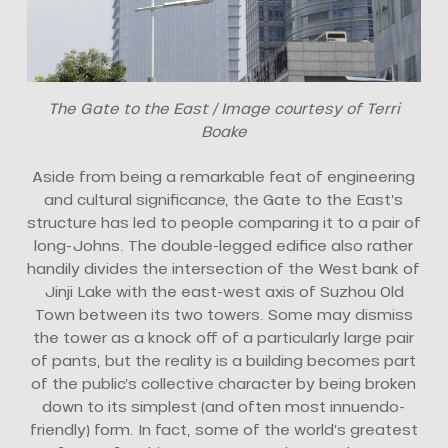
The Gate to the East / Image courtesy of Terri
Boake
Aside from being a remarkable feat of engineering
and cultural significance, the Gate to the East’s
structure has led to people comparing it to a pair of
long-Johns. The double-legged edifice also rather
handily divides the intersection of the West bank of
Jinji Lake with the east-west axis of Suzhou Old
Town between its two towers. Some may dismiss
the tower as a knock off of a particularly large pair
of pants, but the reality is a building becomes part
of the public’s collective character by being broken
down to its simplest (and often most innuendo-
friendly) form. In fact, some of the world’s greatest