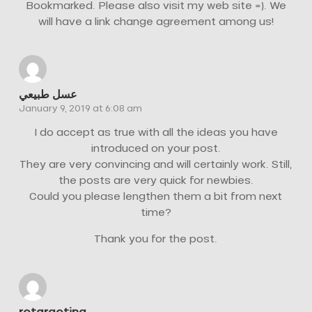
Bookmarked. Please also visit my web site =). We
will have a link change agreement among us!
عسل طبيعي
January 9, 2019 at 6:08 am
I do accept as true with all the ideas you have
introduced on your post.
They are very convincing and will certainly work. Still,
the posts are very quick for newbies.
Could you please lengthen them a bit from next
time?
Thank you for the post.