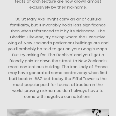
feats of architecture are now known almost
exclusively by their nickname.
’30 St Mary Axe’ might carry an air of cultural
familiarity, but it invariably holds less significance
than when referenced to it by its nickname, ‘The
Gherkin’. Likewise, try asking where the Executive
Wing of New Zealand’s parliament buildings are and
you’ll probably be told to get on your Google Maps.
But try asking for ‘The Beehive’ and you’ll get a
friendly pointer down the street to New Zealand’s
most contentious building. The Iron Lady of France
may have generated some controversy when first
built back in 1887, but today the Eiffel Tower is the
most popular paid-for tourist attraction in the
world, proving nicknames don’t always have to
come with negative connotations.