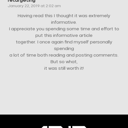
retargeting
January 22, 2019 at 2:02 am
Having read this I thought it was extremely
informative.
I appreciate you spending some time and effort to
put this informative article
together. I once again find myself personally
spending
a lot of time both reading and posting comments.
But so what,
it was still worth it!