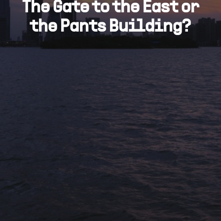
The Gate to the East or
the Pants Building?