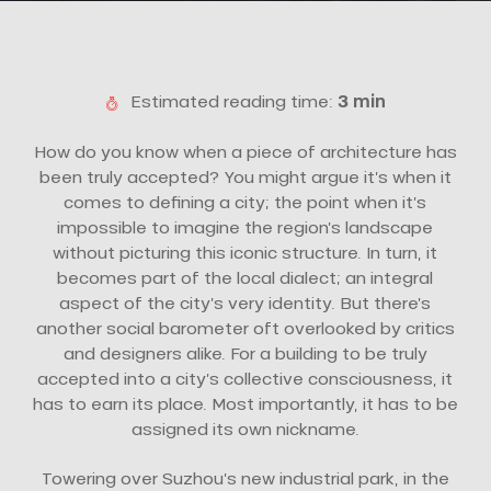
Estimated reading time:
3 min
How do you know when a piece of architecture has
been truly accepted? You might argue it’s when it
comes to defining a city; the point when it’s
impossible to imagine the region’s landscape
without picturing this iconic structure. In turn, it
becomes part of the local dialect; an integral
aspect of the city’s very identity. But there’s
another social barometer oft overlooked by critics
and designers alike. For a building to be truly
accepted into a city’s collective consciousness, it
has to earn its place. Most importantly, it has to be
assigned its own nickname.
Towering over Suzhou’s new industrial park, in the