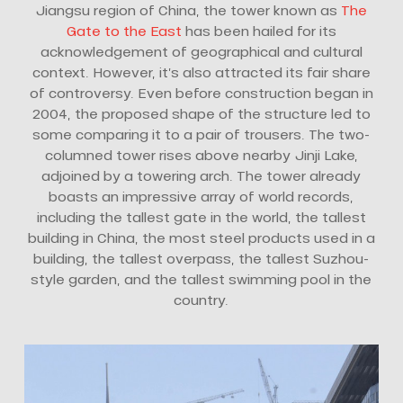
Jiangsu region of China, the tower known as
The
Gate to the East
has been hailed for its
acknowledgement of geographical and cultural
context. However, it’s also attracted its fair share
of controversy. Even before construction began in
2004, the proposed shape of the structure led to
some comparing it to a pair of trousers. The two-
columned tower rises above nearby Jinji Lake,
adjoined by a towering arch. The tower already
boasts an impressive array of world records,
including the tallest gate in the world, the tallest
building in China, the most steel products used in a
building, the tallest overpass, the tallest Suzhou-
style garden, and the tallest swimming pool in the
country.