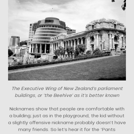
The Executive Wing of New Zealand’s parliament
buildings, or ‘the Beehive’ as it’s better known
Nicknames show that people are comfortable with
a building; just as in the playground, the kid without
a slightly offensive nickname probably doesn’t have
many friends. So let’s hear it for the ‘Pants