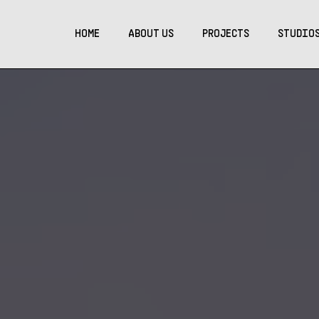
HOME
ABOUT US
PROJECTS
STUDIO