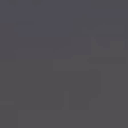
Hit enter to search or ESC to close