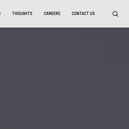
Menu
sea
S
THOUGHTS
CAREERS
CONTACT US