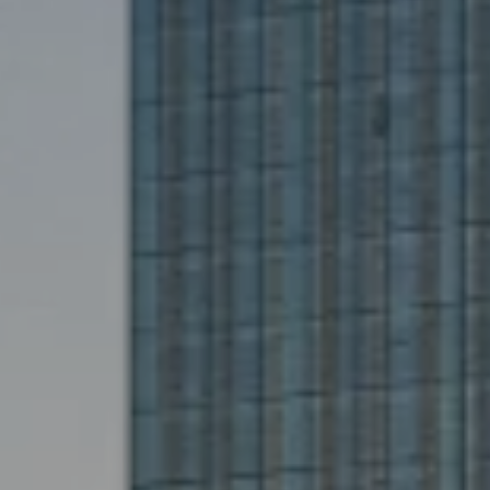
Hit enter to search or ESC to close