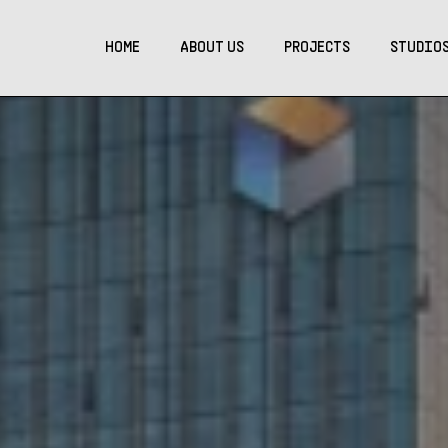
HOME
ABOUT US
PROJECTS
STUDIO