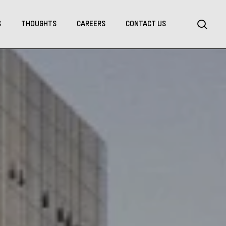
Menu
sea
S
THOUGHTS
CAREERS
CONTACT US