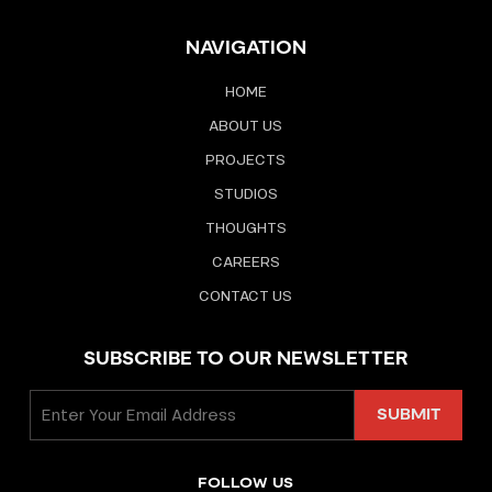
NAVIGATION
HOME
ABOUT US
PROJECTS
STUDIOS
THOUGHTS
CAREERS
CONTACT US
SUBSCRIBE TO OUR NEWSLETTER
FOLLOW US