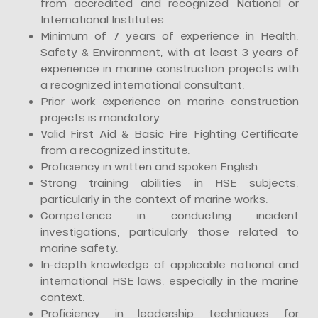
from accredited and recognized National or
International Institutes
Minimum of 7 years of experience in Health,
Safety & Environment, with at least 3 years of
experience in marine construction projects with
a recognized international consultant.
Prior work experience on marine construction
projects is mandatory.
Valid First Aid & Basic Fire Fighting Certificate
from a recognized institute.
Proficiency in written and spoken English.
Strong training abilities in HSE subjects,
particularly in the context of marine works.
Competence in conducting incident
investigations, particularly those related to
marine safety.
In-depth knowledge of applicable national and
international HSE laws, especially in the marine
context.
Proficiency in leadership techniques for