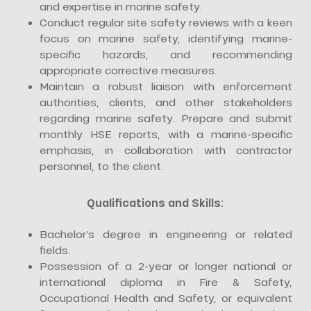
and expertise in marine safety.
Conduct regular site safety reviews with a keen
focus on marine safety, identifying marine-
specific hazards, and recommending
appropriate corrective measures.
Maintain a robust liaison with enforcement
authorities, clients, and other stakeholders
regarding marine safety. Prepare and submit
monthly HSE reports, with a marine-specific
emphasis, in collaboration with contractor
personnel, to the client.
Qualifications and Skills:
Bachelor’s degree in engineering or related
fields.
Possession of a 2-year or longer national or
international diploma in Fire & Safety,
Occupational Health and Safety, or equivalent