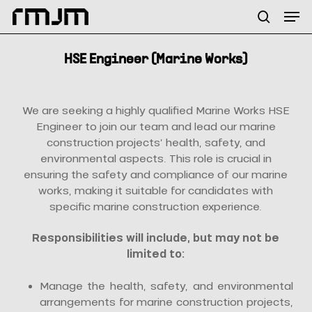
Skip
Menu
Men
to
search
main
content
HSE Engineer (Marine Works)
We are seeking a highly qualified Marine Works HSE
Engineer to join our team and lead our marine
construction projects’ health, safety, and
environmental aspects. This role is crucial in
ensuring the safety and compliance of our marine
works, making it suitable for candidates with
specific marine construction experience.
Responsibilities will include, but may not be
limited to:
Manage the health, safety, and environmental
arrangements for marine construction projects,