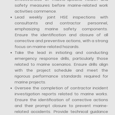
safety measures before marine-related work
activities commence.
Lead weekly joint HSE inspections with
consultants and contractor personnel,
emphasizing marine safety components.
Ensure the identification and closure of all
corrective and preventive actions, with a strong
focus on marine-related hazards.
Take the lead in initiating and conducting
emergency response drills, particularly those
related to marine scenarios. Ensure drills align
with the project schedule and meet the
rigorous performance standards required for
marine projects.
Oversee the completion of contractor incident
investigation reports related to marine works.
Ensure the identification of corrective actions
and their prompt closure to prevent marine-
related accidents. Provide technical guidance