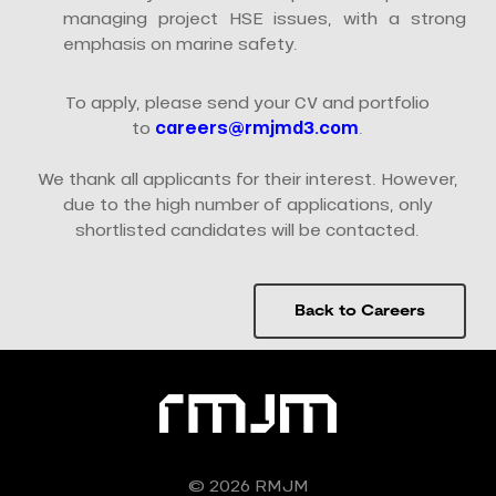
managing project HSE issues, with a strong
emphasis on marine safety.
To apply, please send your CV and portfolio
to
careers@rmjmd3.com
.
We thank all applicants for their interest. However,
due to the high number of applications, only
shortlisted candidates will be contacted.
Back to Careers
© 2026 RMJM