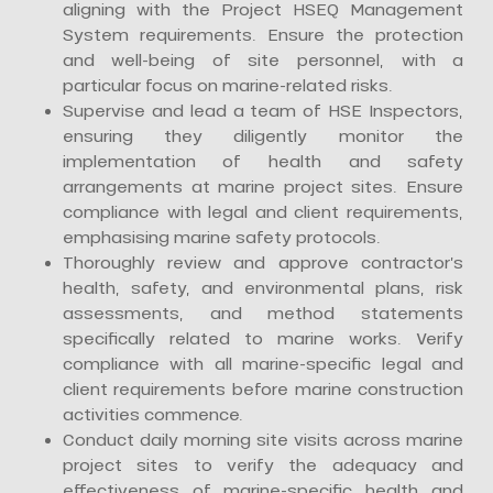
aligning with the Project HSEQ Management
System requirements. Ensure the protection
and well-being of site personnel, with a
particular focus on marine-related risks.
Supervise and lead a team of HSE Inspectors,
ensuring they diligently monitor the
implementation of health and safety
arrangements at marine project sites. Ensure
compliance with legal and client requirements,
emphasising marine safety protocols.
Thoroughly review and approve contractor’s
health, safety, and environmental plans, risk
assessments, and method statements
specifically related to marine works. Verify
compliance with all marine-specific legal and
client requirements before marine construction
activities commence.
Conduct daily morning site visits across marine
project sites to verify the adequacy and
effectiveness of marine-specific health and