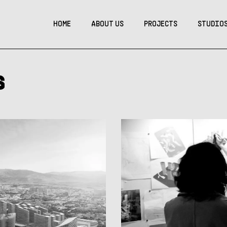
HOME
ABOUT US
PROJECTS
STUDIO
s