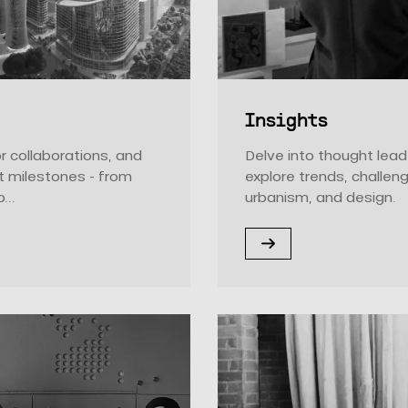
Insights
r collaborations, and
Delve into thought lead
t milestones - from
explore trends, challen
...
urbanism, and design.