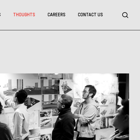
Menu
sea
S
THOUGHTS
CAREERS
CONTACT US