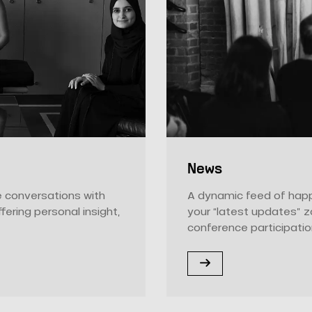
News
ne conversations with
A dynamic feed of happ
ffering personal insight,
your “latest updates” 
conference participatio