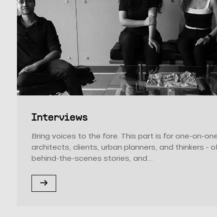
Interviews
Bring voices to the fore. This part is for one-on-o
architects, clients, urban planners, and thinkers - o
behind-the-scenes stories, and...