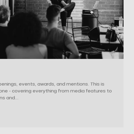
enings, events, awards, and mentions. This is
zone - covering everything from media features to
ns and...