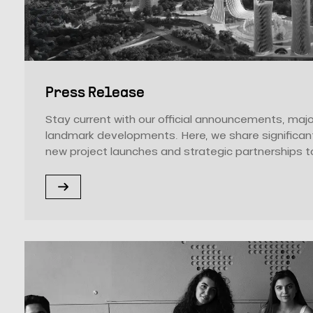
Press Release
Stay current with our official announcements, majo
landmark developments. Here, we share significan
new project launches and strategic partnerships to