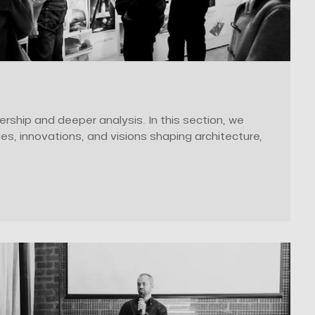
ership and deeper analysis. In this section, we
ges, innovations, and visions shaping architecture,