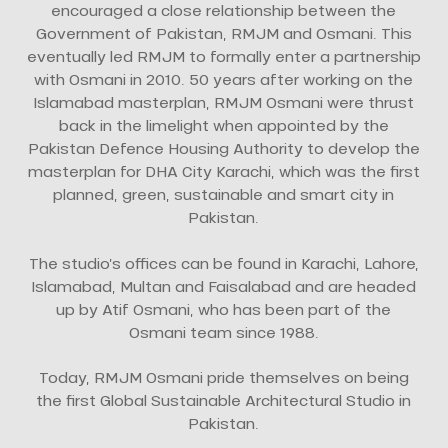
encouraged a close relationship between the
Government of Pakistan, RMJM and Osmani. This
eventually led RMJM to formally enter a partnership
with Osmani in 2010. 50 years after working on the
Islamabad masterplan, RMJM Osmani were thrust
back in the limelight when appointed by the
Pakistan Defence Housing Authority to develop the
masterplan for DHA City Karachi, which was the first
planned, green, sustainable and smart city in
Pakistan.
The studio’s offices can be found in Karachi, Lahore,
Islamabad, Multan and Faisalabad and are headed
up by Atif Osmani, who has been part of the
Osmani team since 1988.
Today, RMJM Osmani pride themselves on being
the first Global Sustainable Architectural Studio in
Pakistan.