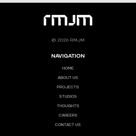
© 2026 RMJM
NAVIGATION
HOME
ABOUT US
PROJECTS
STUDIOS
THOUGHTS
CAREERS
CONTACT US