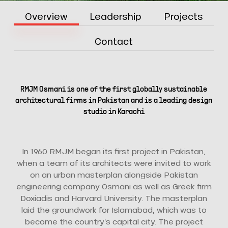
Overview
Leadership
Projects
Contact
RMJM Osmani is one of the first globally sustainable
architectural firms in Pakistan and is a leading design
studio in Karachi
In 1960 RMJM began its first project in Pakistan,
when a team of its architects were invited to work
on an urban masterplan alongside Pakistan
engineering company Osmani as well as Greek firm
Doxiadis and Harvard University. The masterplan
laid the groundwork for Islamabad, which was to
become the country’s capital city. The project