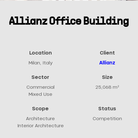
Allianz Office Building
Location
Client
Milan, Italy
Allianz
Sector
Size
Commercial
25,068 m²
Mixed Use
Scope
Status
Architecture
Competition
Interior Architecture