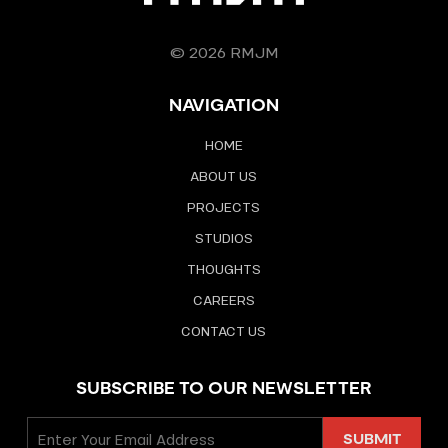
© 2026 RMJM
NAVIGATION
HOME
ABOUT US
PROJECTS
STUDIOS
THOUGHTS
CAREERS
CONTACT US
SUBSCRIBE TO OUR NEWSLETTER