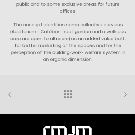
public and to some exclusive areas for future
offices.
The concept identifies some collective services
(Auditorium – Cafébar – roof garden and a wellness
area are open to all users) as an added value both
for better marketing of the spaces and for the
perception of the building-work- welfare system in
an organic dimension.