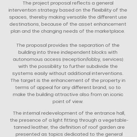
The project proposal reflects a general
intervention strategy based on the flexibility of the
spaces, thereby making versatile the different use
destinations, because of the asset enhancement
plan and the changing needs of the marketplace.
The proposal provides the separation of the
building into three independent blocks with
autonomous access (reception/lobby, services)
with the possibility to further subdivide the
systems easily without additional interventions.
The target is the enhancement of the property in
terms of appeal for any different brand, so to
make the building attractive also from an iconic
point of view.
The internal redevelopment of the entrance hall,
the presence of a light fitting through a vegetable-
tanned leather, the definition of roof garden are
presented as topics dedicated to the general