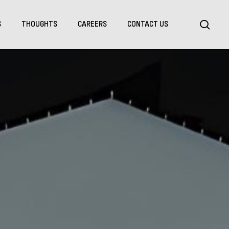
Menu
sea
S
THOUGHTS
CAREERS
CONTACT US