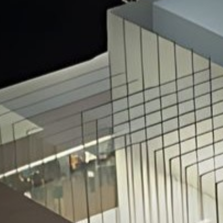
Hit enter to search or ESC to close