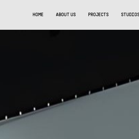
HOME
ABOUT US
PROJECTS
STUDIO