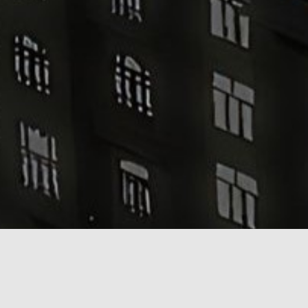
Grand Pera