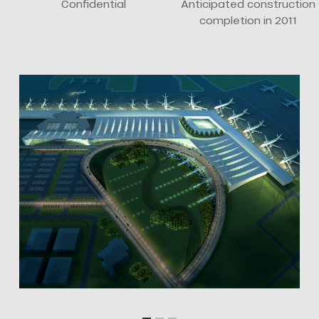
Confidential
Anticipated construction
completion in 2011