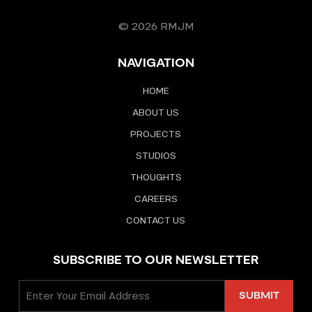
© 2026 RMJM
NAVIGATION
HOME
ABOUT US
PROJECTS
STUDIOS
THOUGHTS
CAREERS
CONTACT US
SUBSCRIBE TO OUR NEWSLETTER