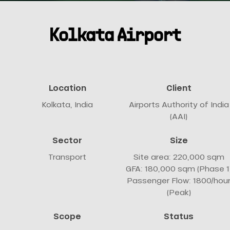
Kolkata Airport
Location
Client
Kolkata, India
Airports Authority of India
(AAI)
Sector
Size
Transport
Site area: 220,000 sqm
GFA: 180,000 sqm (Phase 1
Passenger Flow: 1800/hou
(Peak)
Scope
Status