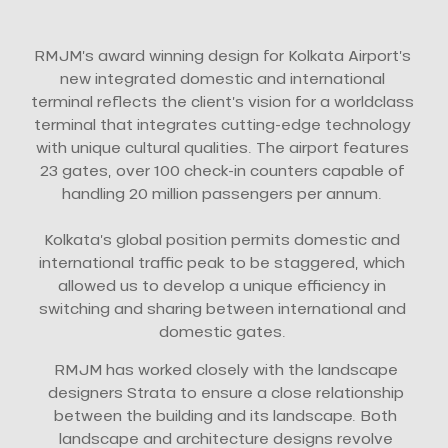
RMJM’s award winning design for Kolkata Airport’s
new integrated domestic and international
terminal reflects the client’s vision for a worldclass
terminal that integrates cutting-edge technology
with unique cultural qualities. The airport features
23 gates, over 100 check-in counters capable of
handling 20 million passengers per annum.
Kolkata’s global position permits domestic and
international traffic peak to be staggered, which
allowed us to develop a unique efficiency in
switching and sharing between international and
domestic gates.
RMJM has worked closely with the landscape
designers Strata to ensure a close relationship
between the building and its landscape. Both
landscape and architecture designs revolve