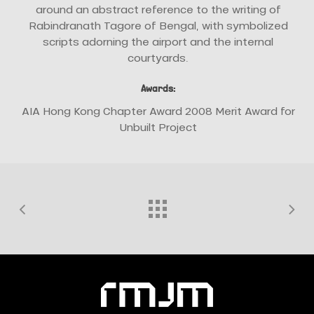
around an abstract reference to the writing of
Rabindranath Tagore of Bengal, with symbolized
scripts adorning the airport and the internal
courtyards.
Awards:
AIA Hong Kong Chapter Award 2008 Merit Award for
Unbuilt Project