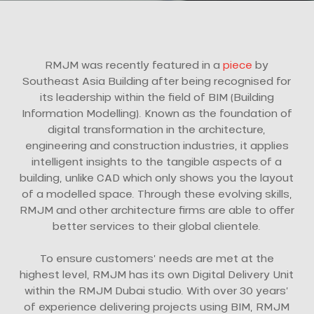
RMJM was recently featured in a
piece
by
Southeast Asia Building after being recognised for
its leadership within the field of BIM (Building
Information Modelling). Known as the foundation of
digital transformation in the architecture,
engineering and construction industries, it applies
intelligent insights to the tangible aspects of a
building, unlike CAD which only shows you the layout
of a modelled space. Through these evolving skills,
RMJM and other architecture firms are able to offer
better services to their global clientele.
To ensure customers’ needs are met at the
highest level, RMJM has its own Digital Delivery Unit
within the RMJM Dubai studio. With over 30 years’
of experience delivering projects using BIM, RMJM