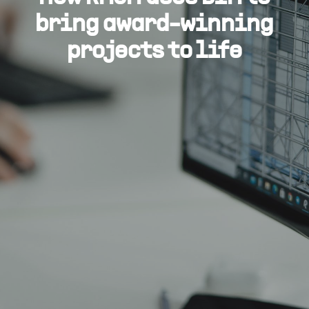
bring award-winning
projects to life