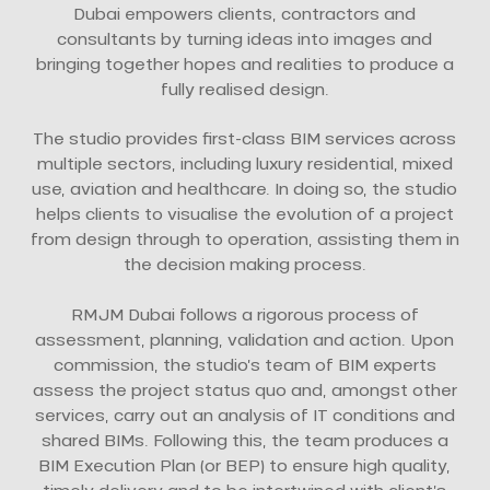
Dubai empowers clients, contractors and
consultants by turning ideas into images and
bringing together hopes and realities to produce a
fully realised design.
The studio provides first-class BIM services across
multiple sectors, including luxury residential, mixed
use, aviation and healthcare. In doing so, the studio
helps clients to visualise the evolution of a project
from design through to operation, assisting them in
the decision making process.
RMJM Dubai follows a rigorous process of
assessment, planning, validation and action. Upon
commission, the studio’s team of BIM experts
assess the project status quo and, amongst other
services, carry out an analysis of IT conditions and
shared BIMs. Following this, the team produces a
BIM Execution Plan (or BEP) to ensure high quality,