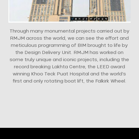
Through many monumental projects carried out by
RMJM across the world, we can see the effort and
meticulous programming of BIM brought to life by
the Design Delivery Unit. RMJM has worked on
some truly unique and iconic projects, including the
record breaking Lakhta Centre, the LEED award
winning Khoo Teck Puat Hospital and the world’s
first and only rotating boat lift, the Falkirk Wheel.