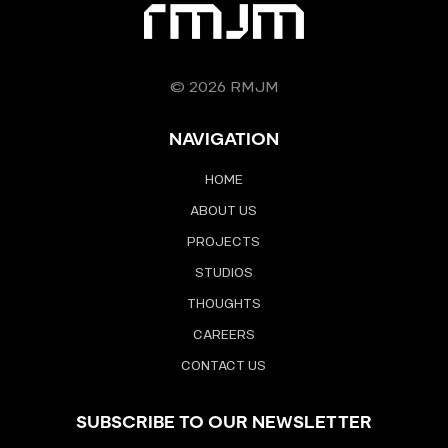
© 2026 RMJM
NAVIGATION
HOME
ABOUT US
PROJECTS
STUDIOS
THOUGHTS
CAREERS
CONTACT US
SUBSCRIBE TO OUR NEWSLETTER