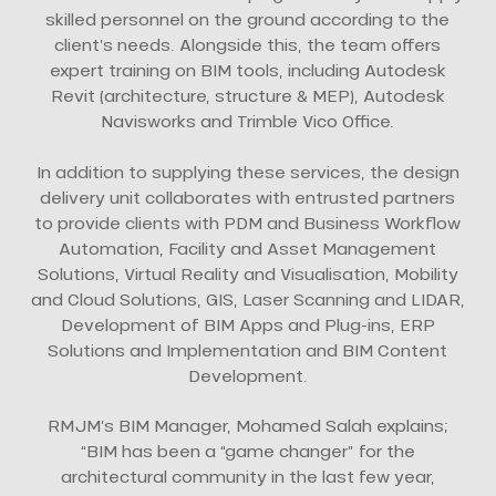
skilled personnel on the ground according to the
client’s needs. Alongside this, the team offers
expert training on BIM tools, including Autodesk
Revit (architecture, structure & MEP), Autodesk
Navisworks and Trimble Vico Office.
In addition to supplying these services, the design
delivery unit collaborates with entrusted partners
to provide clients with PDM and Business Workflow
Automation, Facility and Asset Management
Solutions, Virtual Reality and Visualisation, Mobility
and Cloud Solutions, GIS, Laser Scanning and LIDAR,
Development of BIM Apps and Plug-ins, ERP
Solutions and Implementation and BIM Content
Development.
RMJM’s BIM Manager, Mohamed Salah explains;
“BIM has been a “game changer” for the
architectural community in the last few year,