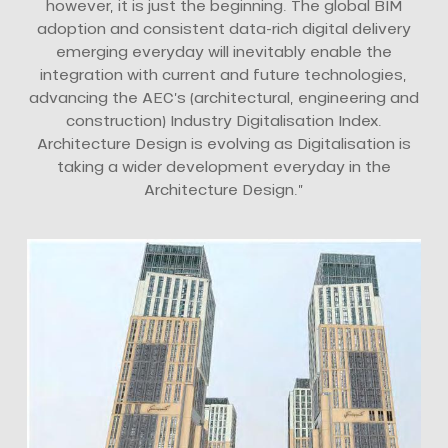
however, it is just the beginning. The global BIM
adoption and consistent data-rich digital delivery
emerging everyday will inevitably enable the
integration with current and future technologies,
advancing the AEC’s (architectural, engineering and
construction) Industry Digitalisation Index.
Architecture Design is evolving as Digitalisation is
taking a wider development everyday in the
Architecture Design.”