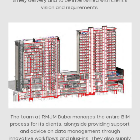
timely delivery and to be intertwined with client’s
vision and requirements.
The team at RMJM Dubai manages the entire BIM
process for its clients, alongside providing support
and advice on data management through
innovative workflows and plug-ins. They also supply