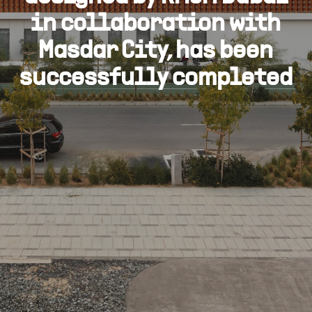
in collaboration with
Masdar City, has been
successfully completed