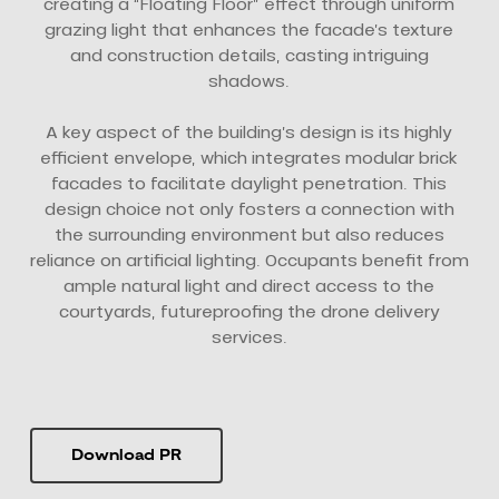
creating a “Floating Floor” effect through uniform
grazing light that enhances the facade’s texture
and construction details, casting intriguing
shadows.
A key aspect of the building’s design is its highly
efficient envelope, which integrates modular brick
facades to facilitate daylight penetration. This
design choice not only fosters a connection with
the surrounding environment but also reduces
reliance on artificial lighting. Occupants benefit from
ample natural light and direct access to the
courtyards, futureproofing the drone delivery
services.
Download PR