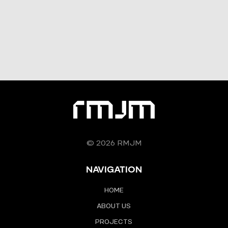
© 2026 RMJM
NAVIGATION
HOME
ABOUT US
PROJECTS