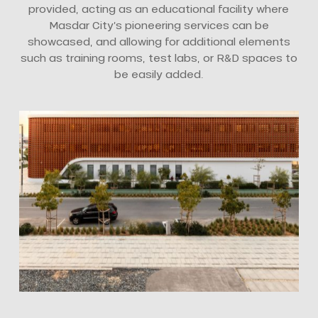
provided, acting as an educational facility where
Masdar City’s pioneering services can be
showcased, and allowing for additional elements
such as training rooms, test labs, or R&D spaces to
be easily added.