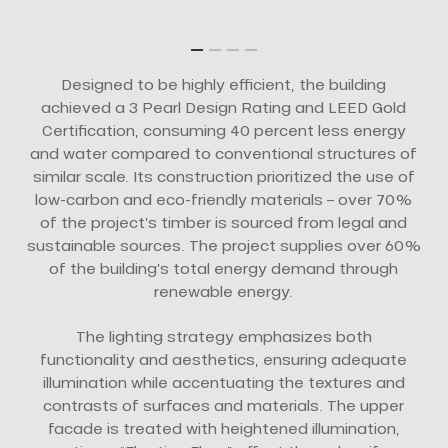
Designed to be highly efficient, the building
achieved a 3 Pearl Design Rating and LEED Gold
Certification, consuming 40 percent less energy
and water compared to conventional structures of
similar scale. Its construction prioritized the use of
low-carbon and eco-friendly materials – over 70%
of the project’s timber is sourced from legal and
sustainable sources. The project supplies over 60%
of the building’s total energy demand through
renewable energy.
The lighting strategy emphasizes both
functionality and aesthetics, ensuring adequate
illumination while accentuating the textures and
contrasts of surfaces and materials. The upper
facade is treated with heightened illumination,