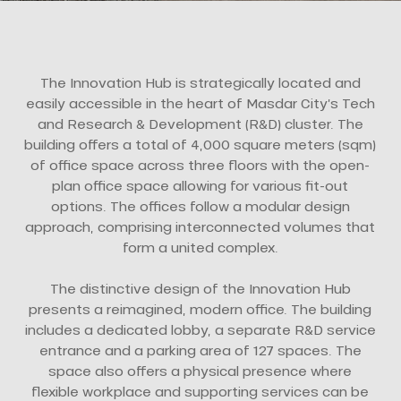
The Innovation Hub is strategically located and
easily accessible in the heart of Masdar City’s Tech
and Research & Development (R&D) cluster. The
building offers a total of 4,000 square meters (sqm)
of office space across three floors with the open-
plan office space allowing for various fit-out
options. The offices follow a modular design
approach, comprising interconnected volumes that
form a united complex.
The distinctive design of the Innovation Hub
presents a reimagined, modern office. The building
includes a dedicated lobby, a separate R&D service
entrance and a parking area of 127 spaces. The
space also offers a physical presence where
flexible workplace and supporting services can be