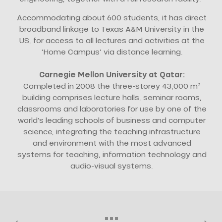
Accommodating about 600 students, it has direct
broadband linkage to Texas A&M University in the
US, for access to all lectures and activities at the
‘Home Campus’ via distance learning.
Carnegie Mellon University at Qatar:
Completed in 2008 the three-storey 43,000 m²
building comprises lecture halls, seminar rooms,
classrooms and laboratories for use by one of the
world’s leading schools of business and computer
science, integrating the teaching infrastructure
and environment with the most advanced
systems for teaching, information technology and
audio-visual systems.