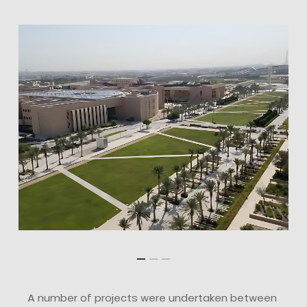
A number of projects were undertaken between