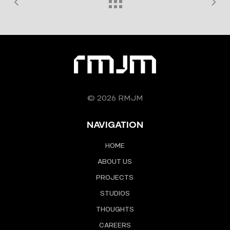
© 2026 RMJM
NAVIGATION
HOME
ABOUT US
PROJECTS
STUDIOS
THOUGHTS
CAREERS