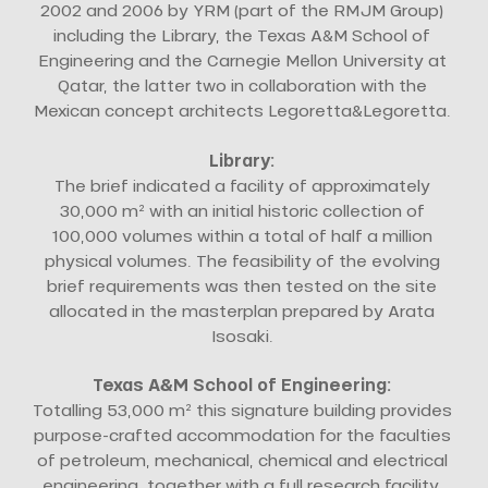
2002 and 2006 by YRM (part of the RMJM Group)
including the Library, the Texas A&M School of
Engineering and the Carnegie Mellon University at
Qatar, the latter two in collaboration with the
Mexican concept architects Legoretta&Legoretta.
Library:
The brief indicated a facility of approximately
30,000 m² with an initial historic collection of
100,000 volumes within a total of half a million
physical volumes. The feasibility of the evolving
brief requirements was then tested on the site
allocated in the masterplan prepared by Arata
Isosaki.
Texas A&M School of Engineering:
Totalling 53,000 m² this signature building provides
purpose-crafted accommodation for the faculties
of petroleum, mechanical, chemical and electrical
engineering, together with a full research facility.