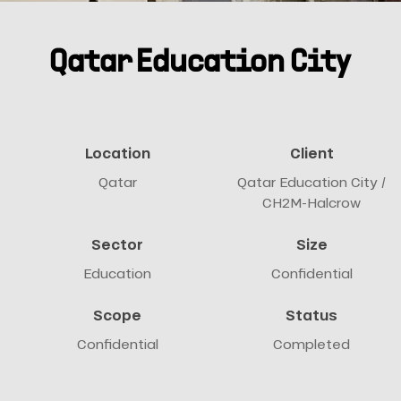
Qatar Education City
Location
Client
Qatar
Qatar Education City /
CH2M-Halcrow
Sector
Size
Education
Confidential
Scope
Status
Confidential
Completed