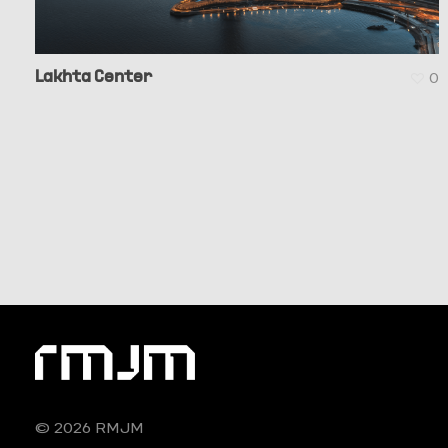
Lakhta Center
0
© 2026 RMJM