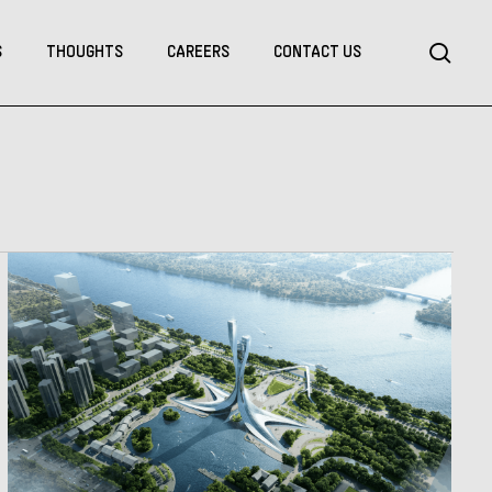
Menu
sea
S
THOUGHTS
CAREERS
CONTACT US