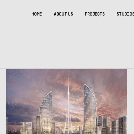
HOME
ABOUT US
PROJECTS
STUDIO