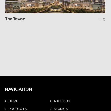
The Tower
0
NAVIGATION
HOME
ABOUT US
PROJECTS
STUDIOS