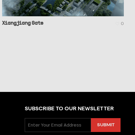
Xiangjiang Gate
0
SUBSCRIBE TO OUR NEWSLETTER