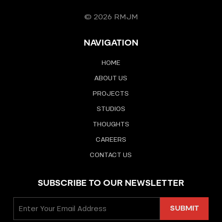
© 2026 RMJM
NAVIGATION
HOME
ABOUT US
PROJECTS
STUDIOS
THOUGHTS
CAREERS
CONTACT US
SUBSCRIBE TO OUR NEWSLETTER