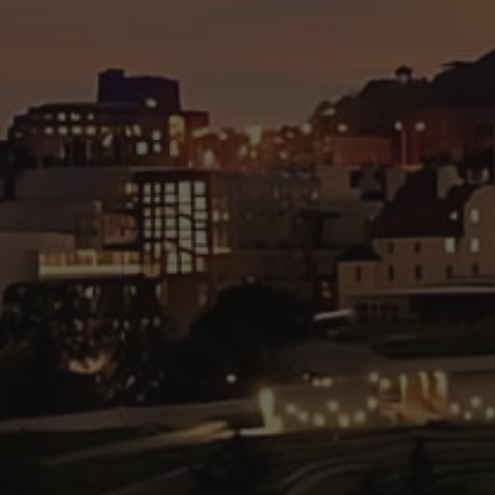
Hit enter to search or ESC to close