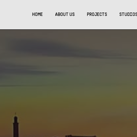
HOME
ABOUT US
PROJECTS
STUDIO