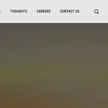
Menu
sea
S
THOUGHTS
CAREERS
CONTACT US