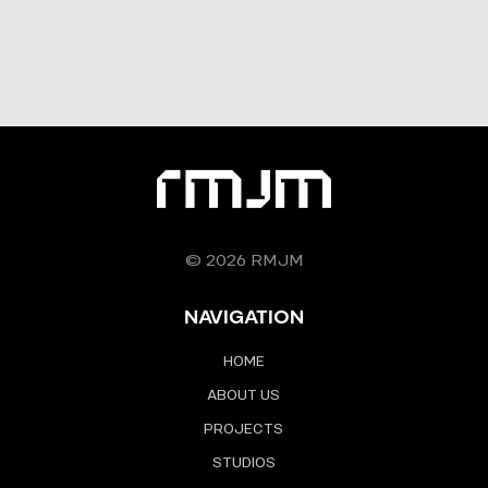
© 2026 RMJM
NAVIGATION
HOME
ABOUT US
PROJECTS
STUDIOS