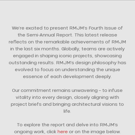
We’re excited to present RMJM’s Fourth Issue of
the Semi-Annual Report. This latest release
reflects on the remarkable achievements of RMJM
in the last six months. Globally, teams are actively
engaged in shaping iconic projects, showcasing
outstanding results. RMJM’s design philosophy has
evolved to focus on understanding the unique
essence of each development deeply.
Our commitment remains unwavering – to infuse
vitality into every design, closely aligning with
project briefs and bringing architectural visions to
life.
To explore the report and delve into RMJM’s
ongoing work, click
here
or on the image below.