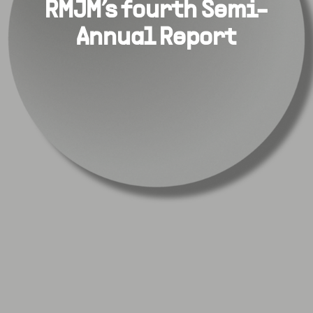
RMJM’s fourth Semi-
Annual Report