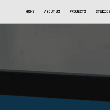
HOME
ABOUT US
PROJECTS
STUDIO