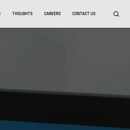
Menu
sea
S
THOUGHTS
CAREERS
CONTACT US