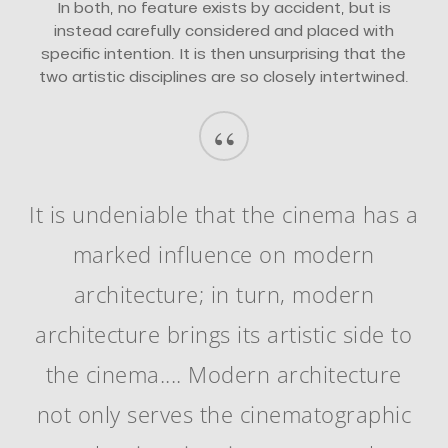
In both, no feature exists by accident, but is
instead carefully considered and placed with
specific intention. It is then unsurprising that the
two artistic disciplines are so closely intertwined.
“
It is undeniable that the cinema has a
marked influence on modern
architecture; in turn, modern
architecture brings its artistic side to
the cinema.... Modern architecture
not only serves the cinematographic