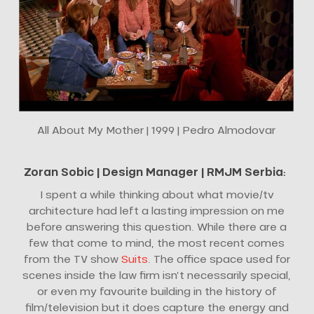
All About My Mother | 1999 | Pedro Almodovar
Zoran Sobic |
Design Manager
| RMJM Serbia
:
I spent a while thinking about what movie/tv
architecture had left a lasting impression on me
before answering this question. While there are a
few that come to mind, the most recent comes
from the TV show
Suits
. The office space used for
scenes inside the law firm isn’t necessarily special,
or even my favourite building in the history of
film/television but it does capture the energy and