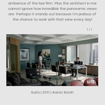
ambience of the law firm. Plus the architect in me
cannot ignore how incredible the panoramic views
are. Perhaps it stands out because I’m jealous of
the chance to work with that view every day!
1
/
1
Suits | 2011 | Aaron Korsh