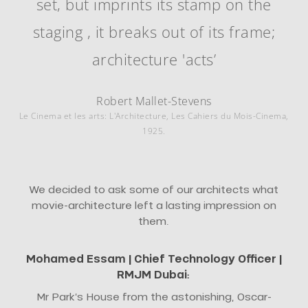
set, but imprints its stamp on the
staging , it breaks out of its frame;
architecture 'acts’
Robert Mallet-Stevens
Le Cinema et les arts: L'Architecture, Les Cahiers du Mois-Cinema,
1925.
We decided to ask some of our architects what
movie-architecture left a lasting impression on
them.
Mohamed Essam |
Chief Technology Officer
|
RMJM Dubai
:
Mr Park’s House from the astonishing, Oscar-