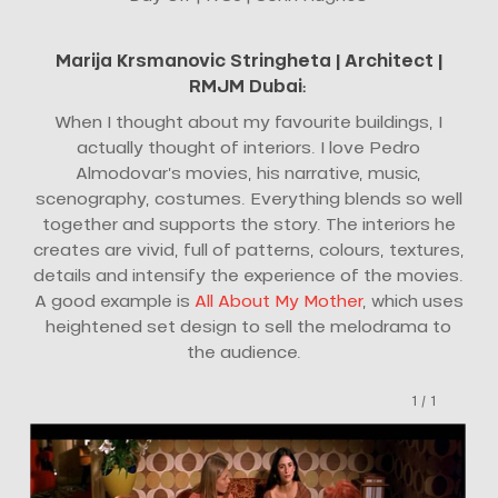
Marija Krsmanovic Stringheta |
Architect
|
RMJM Dubai
:
When I thought about my favourite buildings, I
actually thought of interiors. I love Pedro
Almodovar’s movies, his narrative, music,
scenography, costumes. Everything blends so well
together and supports the story. The interiors he
creates are vivid, full of patterns, colours, textures,
details and intensify the experience of the movies.
A good example is
All About My Mother
, which uses
heightened set design to sell the melodrama to
the audience.
1
/
1