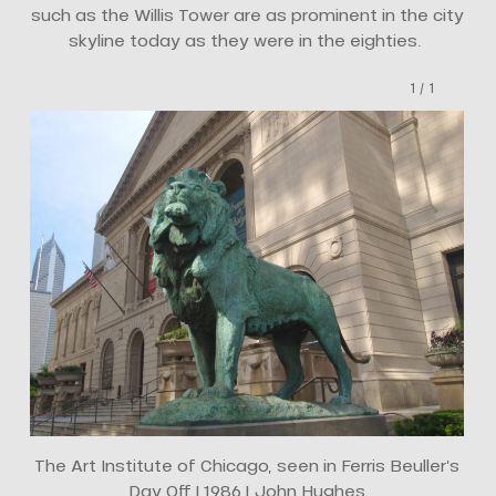
such as the Willis Tower are as prominent in the city
skyline today as they were in the eighties.
1
/
1
The Art Institute of Chicago, seen in Ferris Beuller’s
Day Off | 1986 | John Hughes