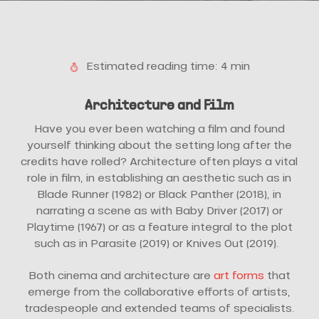
Estimated reading time: 4 min
Architecture and Film
Have you ever been watching a film and found
yourself thinking about the setting long after the
credits have rolled? Architecture often plays a vital
role in film, in establishing an aesthetic such as in
Blade Runner (1982) or Black Panther (2018), in
narrating a scene as with Baby Driver (2017) or
Playtime (1967) or as a feature integral to the plot
such as in Parasite (2019) or Knives Out (2019).
Both cinema and architecture are
art forms
that
emerge from the collaborative efforts of artists,
tradespeople and extended teams of specialists.