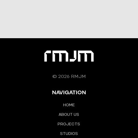
© 2026 RMJM
NAVIGATION
HOME
ABOUT US
PROJECTS
STUDIOS