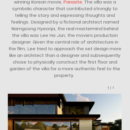
winning Korean movie,
Parasite
. The villa was a
symbolic character that contributed strongly to
telling the story and expressing thoughts and
feelings. Designed by a fictional architect named
Namgoong Hyeonja, the real mastermind behind
the villa was Lee Ha Jun, the movie’s production
designer. Given the central role of architecture in
the film, Lee tried to approach the set design more
like an architect than a designer and subsequently
chose to physically construct the first floor and
garden of the villa for a more authentic feel to the
property.
1
/
1