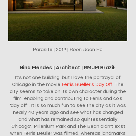
Parasite | 2019 | Boon Joon Ho
Nina Mendes |
Architect
| RMJM Brazil
:
It’s not one building, but I love the portrayal of
Chicago in the movie
Ferris Bueller’s Day Off
. The
city seems to take on its own character during the
film, enabling and contributing to Ferris and co’s
‘day off’. It is so much fun to see the city as it was
nearly 40 years ago and see what has changed
and what has remained so quintessentially
‘Chicago’. Millenium Park and The Bean didn’t exist
when Ferris Beuller was filmed, whereas landmarks