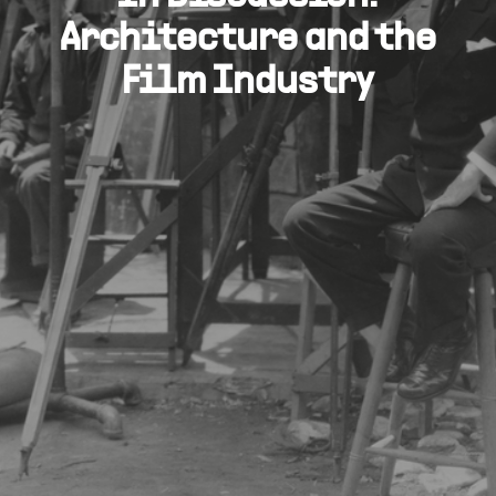
Architecture and the
Film Industry