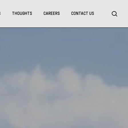
Menu
sea
S
THOUGHTS
CAREERS
CONTACT US