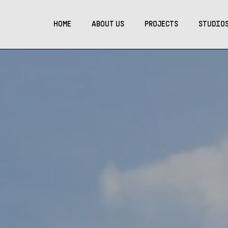
HOME
ABOUT US
PROJECTS
STUDIO