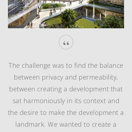
“
The challenge was to find the balance
between privacy and permeability,
between creating a development that
sat harmoniously in its context and
the desire to make the development a
landmark. We wanted to create a