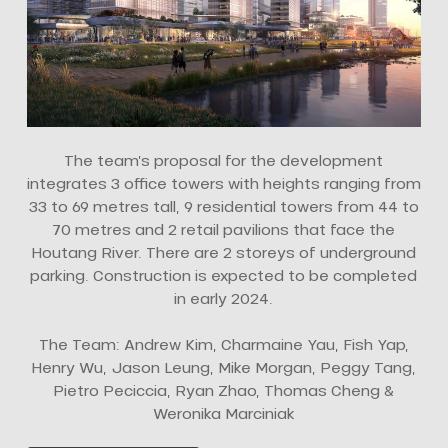
The team’s proposal for the development
integrates 3 office towers with heights ranging from
33 to 69 metres tall, 9 residential towers from 44 to
70 metres and 2 retail pavilions that face the
Houtang River. There are 2 storeys of underground
parking. Construction is expected to be completed
in early 2024.
The Team: Andrew Kim, Charmaine Yau, Fish Yap,
Henry Wu, Jason Leung, Mike Morgan, Peggy Tang,
Pietro Peciccia, Ryan Zhao, Thomas Cheng &
Weronika Marciniak