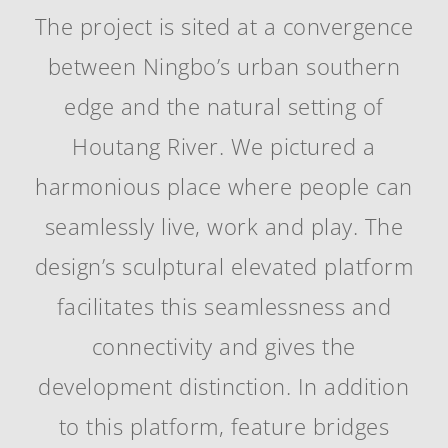
The project is sited at a convergence
between Ningbo’s urban southern
edge and the natural setting of
Houtang River. We pictured a
harmonious place where people can
seamlessly live, work and play. The
design’s sculptural elevated platform
facilitates this seamlessness and
connectivity and gives the
development distinction. In addition
to this platform, feature bridges