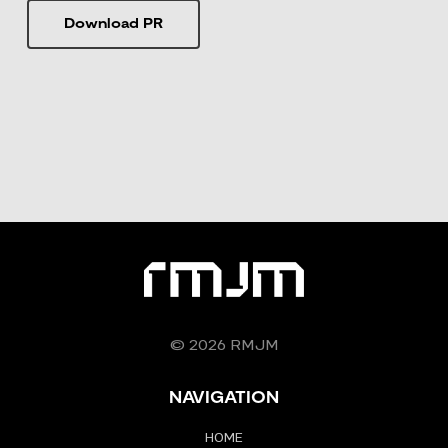
Download PR
© 2026 RMJM
NAVIGATION
HOME