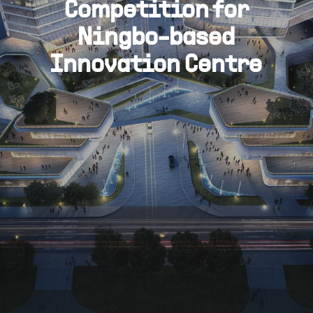
Competition for
Ningbo-based
Innovation Centre