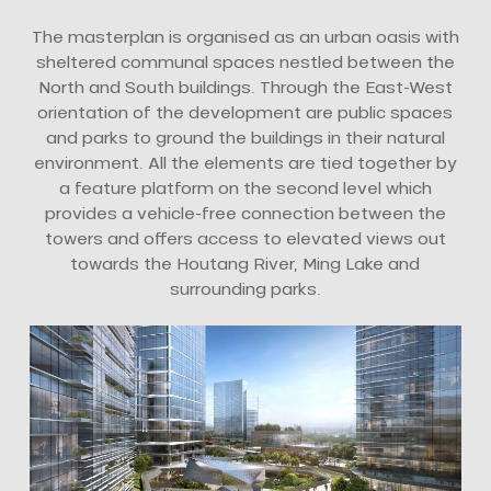
The masterplan is organised as an urban oasis with
sheltered communal spaces nestled between the
North and South buildings. Through the East-West
orientation of the development are public spaces
and parks to ground the buildings in their natural
environment. All the elements are tied together by
a feature platform on the second level which
provides a vehicle-free connection between the
towers and offers access to elevated views out
towards the Houtang River, Ming Lake and
surrounding parks.