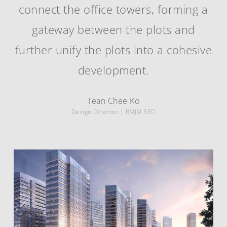
connect the office towers, forming a
gateway between the plots and
further unify the plots into a cohesive
development.
Tean Chee Ko
Design Director | RMJM RED