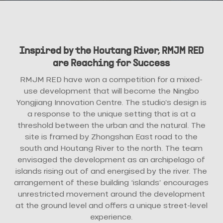
Inspired by the Houtang River, RMJM RED
are Reaching for Success
RMJM RED have won a competition for a mixed-
use development that will become the Ningbo
Yongjiang Innovation Centre. The studio’s design is
a response to the unique setting that is at a
threshold between the urban and the natural. The
site is framed by Zhongshan East road to the
south and Houtang River to the north. The team
envisaged the development as an archipelago of
islands rising out of and energised by the river. The
arrangement of these building ‘islands’ encourages
unrestricted movement around the development
at the ground level and offers a unique street-level
experience.