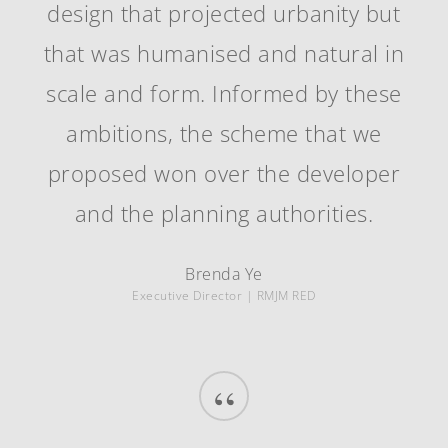
design that projected urbanity but
that was humanised and natural in
scale and form. Informed by these
ambitions, the scheme that we
proposed won over the developer
and the planning authorities.
Brenda Ye
Executive Director | RMJM RED
“