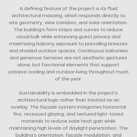
A defining feature of the project is its fluid
architectural massing, which responds directly to
site geometry, view corridors, and solar orientation.
The building’s form steps and curves to reduce
visual bulk while enhancing guest privacy and
maximising balcony exposure to prevailing breezes
and shaded outdoor spaces. Continuous balconies
and generous terraces are not aesthetic gestures
alone, but functional elements that support
passive cooling and outdoor living throughout much
of the year.
Sustainability is embedded in the project’s
architectural logic rather than treated as an
overlay. The façade system integrates horizontal
fins, recessed glazing, and textured light-toned
materials to reduce solar heat gain while
maintaining high levels of daylight penetration. The
building’s orientation, façade modulation, and