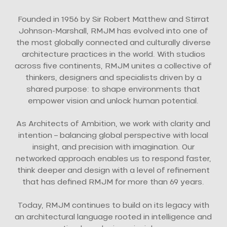
Founded in 1956 by Sir Robert Matthew and Stirrat
Johnson-Marshall, RMJM has evolved into one of
the most globally connected and culturally diverse
architecture practices in the world. With studios
across five continents, RMJM unites a collective of
thinkers, designers and specialists driven by a
shared purpose: to shape environments that
empower vision and unlock human potential.
As Architects of Ambition, we work with clarity and
intention – balancing global perspective with local
insight, and precision with imagination. Our
networked approach enables us to respond faster,
think deeper and design with a level of refinement
that has defined RMJM for more than 69 years.
Today, RMJM continues to build on its legacy with
an architectural language rooted in intelligence and