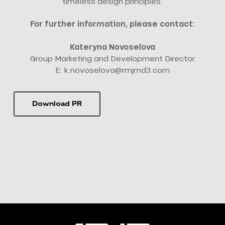
timeless design principles.
For further information, please contact:
Kateryna Novoselova
Group Marketing and Development Director
E:
k.novoselova@rmjmd3.com
Download PR