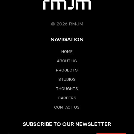
© 2026 RMJM
NAVIGATION
HOME
ABOUT US
PROJECTS
STUDIOS
THOUGHTS
CAREERS
CONTACT US
SUBSCRIBE TO OUR NEWSLETTER