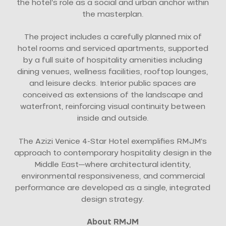
the hotel’s role as a social and urban anchor within
the masterplan.
The project includes a carefully planned mix of
hotel rooms and serviced apartments, supported
by a full suite of hospitality amenities including
dining venues, wellness facilities, rooftop lounges,
and leisure decks. Interior public spaces are
conceived as extensions of the landscape and
waterfront, reinforcing visual continuity between
inside and outside.
The Azizi Venice 4-Star Hotel exemplifies RMJM’s
approach to contemporary hospitality design in the
Middle East—where architectural identity,
environmental responsiveness, and commercial
performance are developed as a single, integrated
design strategy.
About RMJM