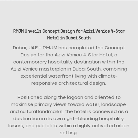
RMJM Unveils Concept Design for Azizi Venice 4-Star
Hotel in Dubai South
Dubai, UAE – RMJM has completed the Concept
Design for the Azizi Venice 4-Star Hotel, a
contemporary hospitality destination within the
Azizi Venice masterplan in Dubai South, combining
experiential waterfront living with climate-
responsive architectural design.
Positioned along the lagoon and oriented to
maximise primary views toward water, landscape,
and cultural landmarks, the hotel is conceived as a
destination in its own right—blending hospitality,
leisure, and public life within a highly activated urban
setting.