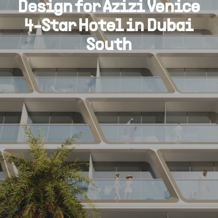
Design for Azizi Venice
4-Star Hotel in Dubai
South