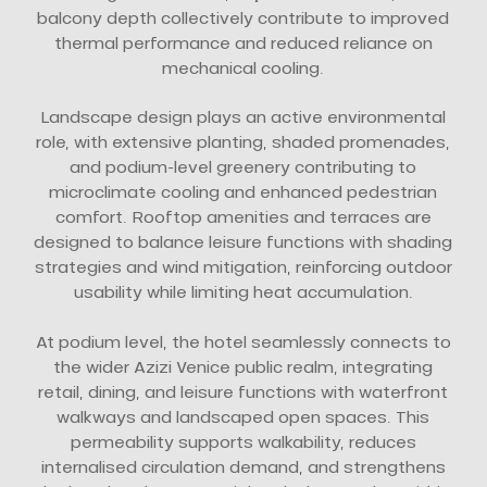
balcony depth collectively contribute to improved
thermal performance and reduced reliance on
mechanical cooling.
Landscape design plays an active environmental
role, with extensive planting, shaded promenades,
and podium-level greenery contributing to
microclimate cooling and enhanced pedestrian
comfort. Rooftop amenities and terraces are
designed to balance leisure functions with shading
strategies and wind mitigation, reinforcing outdoor
usability while limiting heat accumulation.
At podium level, the hotel seamlessly connects to
the wider Azizi Venice public realm, integrating
retail, dining, and leisure functions with waterfront
walkways and landscaped open spaces. This
permeability supports walkability, reduces
internalised circulation demand, and strengthens