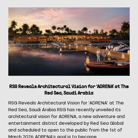
RSG
Reveals
Architectural
Vision
Congress Hall
for
‘ADRENA’
at
The
Red
Sea,
Saudi
RSG Reveals Architectural Vision for ‘ADRENA’ at The
Arabia
Red Sea, Saudi Arabia
RSG Reveals Architectural Vision for ‘ADRENA' at The
Red Sea, Saudi Arabia RSG has recently unveiled its
architectural vision for ADRENA, a new adventure and
entertainment district developed by Red Sea Global
and scheduled to open to the public from the 1st of
March 2026 ADRENA’s goal is to become…