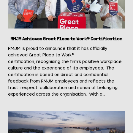
Certification
RMJM Achieves Great Place to Work® Certification
RMJM is proud to announce that it has officially
achieved Great Place to Work®
certification, recognising the firm’s positive workplace
culture and the experience of its employees. The
certification is based on direct and confidential
feedback from RMJM employees and reflects the
trust, respect, collaboration and sense of belonging
experienced across the organisation. With a…
RMJM
Mantova
Unveils