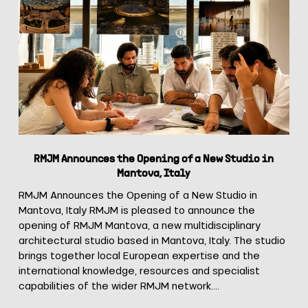
Announces
the
Opening
of
a
New
Studio
in
Mantova,
Italy
RMJM Announces the Opening of a New Studio in
Mantova, Italy
RMJM Announces the Opening of a New Studio in
Mantova, Italy RMJM is pleased to announce the
opening of RMJM Mantova, a new multidisciplinary
architectural studio based in Mantova, Italy. The studio
brings together local European expertise and the
international knowledge, resources and specialist
capabilities of the wider RMJM network.…