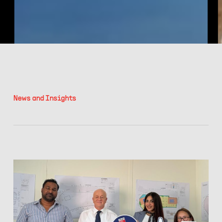
N
e
w
s
a
n
d
I
n
s
i
g
h
t
s
Filter
RMJM
Achieves
Great
Place
to
Work®