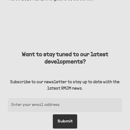
Want to stay tuned to our latest
developments?
Subscribe to our newsletter to stay up to date with the
latest RMJM news.