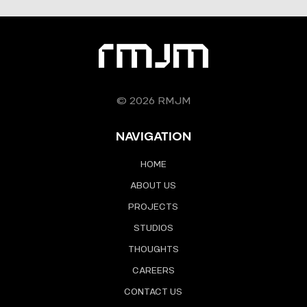
© 2026 RMJM
NAVIGATION
HOME
ABOUT US
PROJECTS
STUDIOS
THOUGHTS
CAREERS
CONTACT US