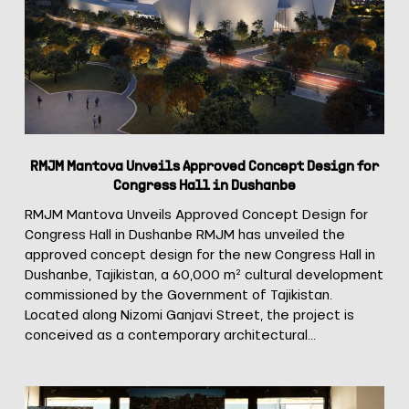
Approved
Concept
Design
for
Congress
Hall
in
Dushanbe
RMJM Mantova Unveils Approved Concept Design for
Congress Hall in Dushanbe
RMJM Mantova Unveils Approved Concept Design for
Congress Hall in Dushanbe RMJM has unveiled the
approved concept design for the new Congress Hall in
Dushanbe, Tajikistan, a 60,000 m² cultural development
commissioned by the Government of Tajikistan.
Located along Nizomi Ganjavi Street, the project is
conceived as a contemporary architectural…
RMJM