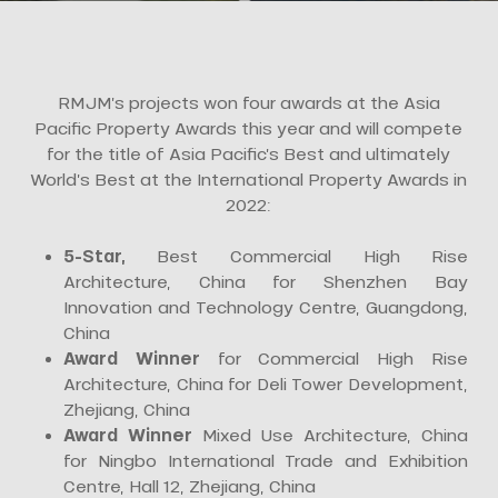
RMJM’s projects won four awards at the Asia
Pacific Property Awards this year and will compete
for the title of Asia Pacific’s Best and ultimately
World’s Best at the International Property Awards in
2022:
5-Star,
Best Commercial High Rise
Architecture, China for Shenzhen Bay
Innovation and Technology Centre, Guangdong,
China
Award Winner
for Commercial High Rise
Architecture, China for Deli Tower Development,
Zhejiang, China
Award Winner
Mixed Use Architecture, China
for Ningbo International Trade and Exhibition
Centre, Hall 12, Zhejiang, China