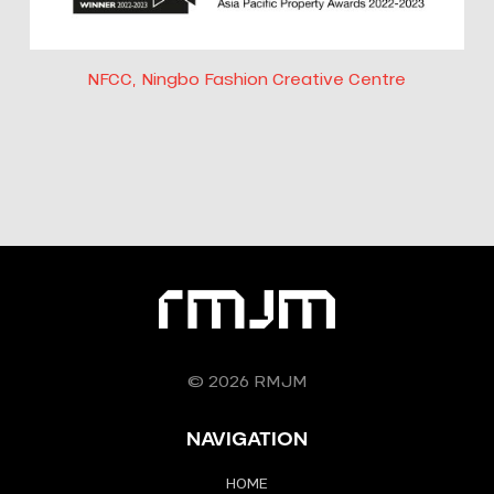
NFCC, Ningbo Fashion Creative Centre
© 2026 RMJM
NAVIGATION
HOME