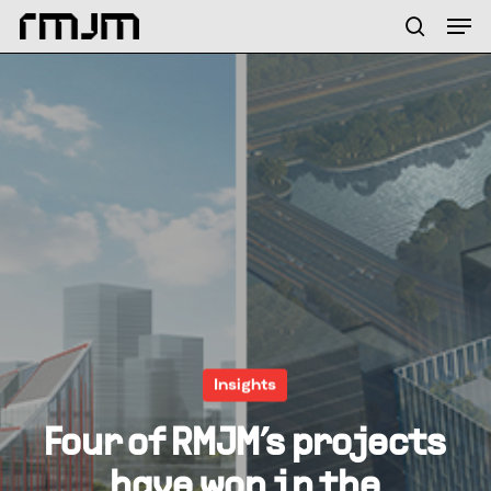
Skip
Menu
Men
to
search
main
content
Insights
Four of RMJM’s projects
have won in the