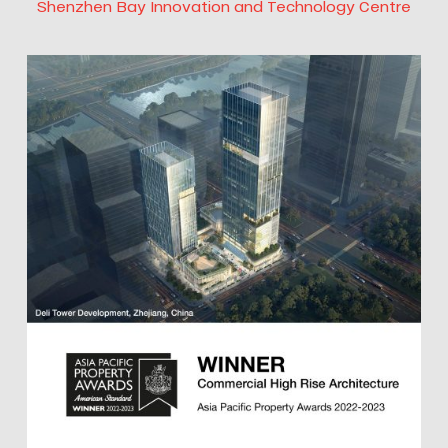
Shenzhen Bay Innovation and Technology Centre