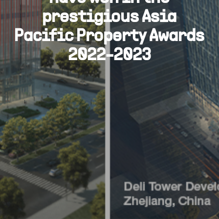
prestigious Asia
Pacific Property Awards
2022-2023