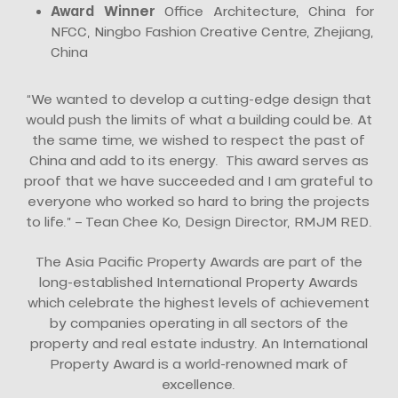
Award Winner
Office Architecture, China for
NFCC, Ningbo Fashion Creative Centre, Zhejiang,
China
“We wanted to develop a cutting-edge design that
would push the limits of what a building could be. At
the same time, we wished to respect the past of
China and add to its energy. This award serves as
proof that we have succeeded and I am grateful to
everyone who worked so hard to bring the projects
to life.” – Tean Chee Ko, Design Director, RMJM RED.
The Asia Pacific Property Awards are part of the
long-established International Property Awards
which celebrate the highest levels of achievement
by companies operating in all sectors of the
property and real estate industry. An International
Property Award is a world-renowned mark of
excellence.