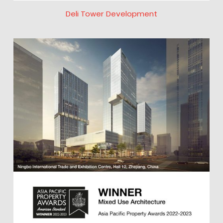
Deli Tower Development