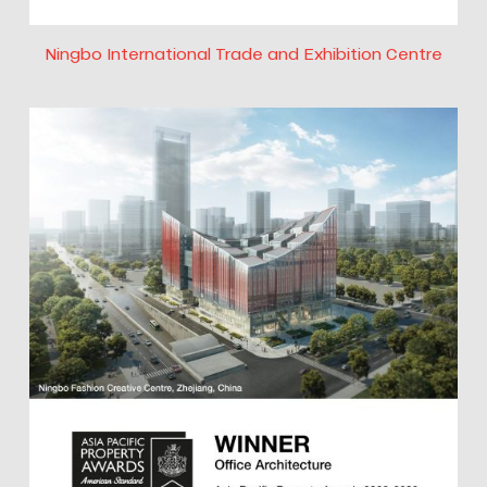
Ningbo International Trade and Exhibition Centre