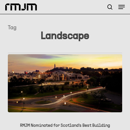
Skip
Menu
Men
to
search
main
content
Tag
Landscape
RMJM
Nominated
RMJM Nominated for Scotland’s Best Building
for