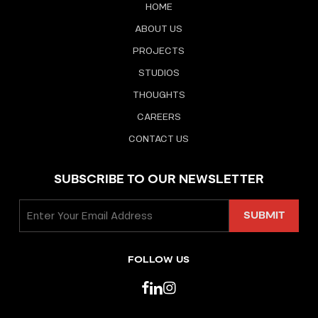
HOME
ABOUT US
PROJECTS
STUDIOS
THOUGHTS
CAREERS
CONTACT US
SUBSCRIBE TO OUR NEWSLETTER
FOLLOW US
facebook
linkedin
instagram