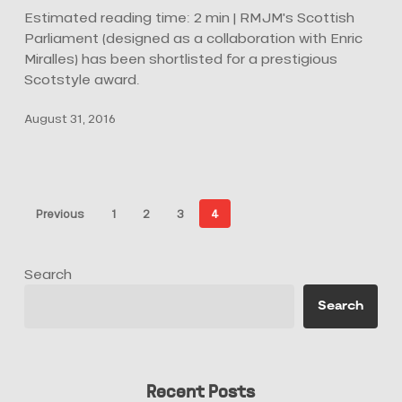
Scotland’s
Estimated reading time: 2 min | RMJM's Scottish
Best
Parliament (designed as a collaboration with Enric
Building
Miralles) has been shortlisted for a prestigious
Scotstyle award.
August 31, 2016
Previous
1
2
3
4
Search
Search
Recent Posts