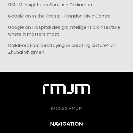
RMJM Insights
on
Scottish Parliament
Google
on
In the Press: Hillingdon Civic Centre
Google
on
Hospital design: intelligent architecture
where it matters most
Collaboration: destroying or creating culture?
on
Zhuhai Shizimen
© 2026 RMJM
NAVIGATION