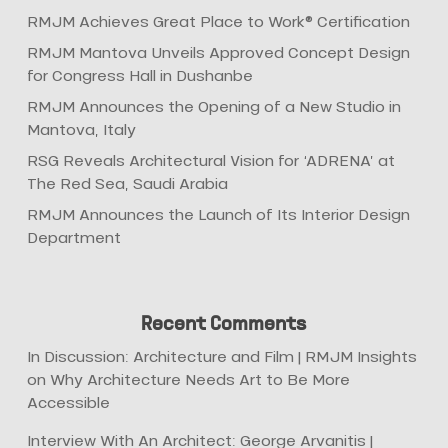
RMJM Achieves Great Place to Work® Certification
RMJM Mantova Unveils Approved Concept Design
for Congress Hall in Dushanbe
RMJM Announces the Opening of a New Studio in
Mantova, Italy
RSG Reveals Architectural Vision for ‘ADRENA’ at
The Red Sea, Saudi Arabia
RMJM Announces the Launch of Its Interior Design
Department
Recent Comments
In Discussion: Architecture and Film | RMJM Insights
on
Why Architecture Needs Art to Be More
Accessible
Interview With An Architect: George Arvanitis |