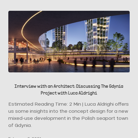
Marketing?
Interview
with
Interview with an Architect: Discussing The Gdynia
an
Project with Luca Aldrighi
Architect:
Discussing
Estimated Reading Time: 2 Min | Luca Aldrighi offers
The
us some insights into the concept design for a new
Gdynia
mixed-use development in the Polish seaport town
Project
of Gdynia.
with