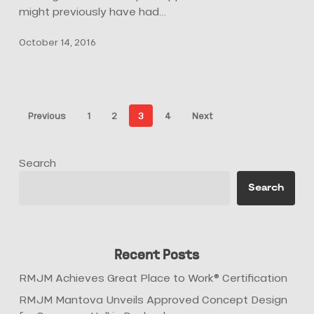
might previously have had…
October 14, 2016
Previous
1
2
3
4
Next
Search
Search
Recent Posts
RMJM Achieves Great Place to Work® Certification
RMJM Mantova Unveils Approved Concept Design