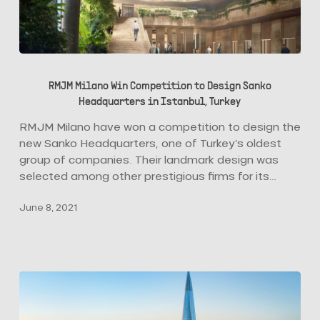
RMJM
Milano
RMJM Milano Win Competition to Design Sanko
Win
Headquarters in Istanbul, Turkey
Competition
to
RMJM Milano have won a competition to design the
Design
new Sanko Headquarters, one of Turkey’s oldest
Sanko
group of companies. Their landmark design was
Headquarters
selected among other prestigious firms for its…
in
June 8, 2021
Istanbul,
Turkey