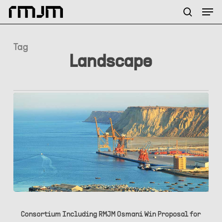
Skip
Menu
Men
to
search
main
content
Tag
Landscape
Consortium
Including
Consortium Including RMJM Osmani Win Proposal for
RMJM