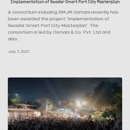
Implementation of Gwadar Smart Port City Masterplan
Osmani
Win
A consortium including RMJM Osmani recently has
Proposal
been awarded the project “Implementation of
for
Gwadar Smart Port City Masterplan”. The
Implementation
consortium is led by Osmani & Co. Pvt. Ltd and
of
also…
Gwadar
July 7, 2021
Smart
Port
City
Masterplan