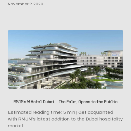
November 9, 2020
Designers
RMJM’s
W
RMJM’s W Hotel Dubai – The Palm, Opens to the Public
Hotel
Dubai
Estimated reading time: 5 min | Get acquainted
–
with RMJM’s latest addition to the Dubai hospitality
The
market.