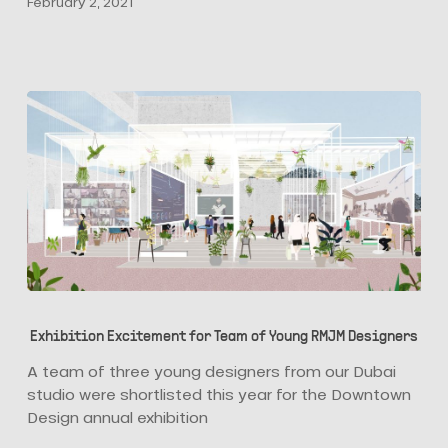
February 2, 2021
Luca
Aldrighi
Exhibition
Excitement
Exhibition Excitement for Team of Young RMJM Designers
for
Team
A team of three young designers from our Dubai
of
studio were shortlisted this year for the Downtown
Young
Design annual exhibition
RMJM