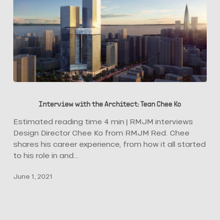
Interview
with
Interview with the Architect: Tean Chee Ko
the
Architect:
Estimated reading time 4 min | RMJM interviews
Tean
Design Director Chee Ko from RMJM Red. Chee
Chee
shares his career experience, from how it all started
Ko
to his role in and…
June 1, 2021