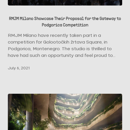
RMJM
Milano
RMJM Milano Showcase Their Proposal for the Gateway to
Showcase
Podgorica Competition
Their
Proposal
RMJM Milano have recently taken part in a
for
competition for Golootočkih žrtava Square, in
the
Podgorica, Montenegro. The studio is thrilled to
Gateway
have had such an opportunity and feel proud to…
to
July 6, 2021
Podgorica
Competition