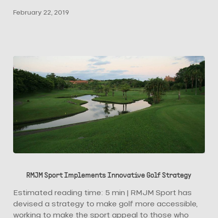
Palm,
February 22, 2019
Opens
to
the
Public
RMJM
Sport
RMJM Sport Implements Innovative Golf Strategy
Implements
Innovative
Estimated reading time: 5 min | RMJM Sport has
Golf
devised a strategy to make golf more accessible,
Strategy
working to make the sport appeal to those who