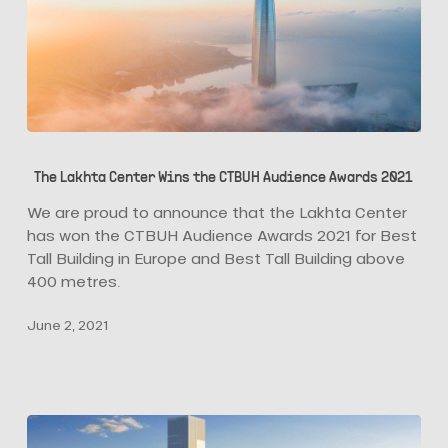
The
Lakhta
The Lakhta Center Wins the CTBUH Audience Awards 2021
Center
Wins
We are proud to announce that the Lakhta Center
the
has won the CTBUH Audience Awards 2021 for Best
CTBUH
Tall Building in Europe and Best Tall Building above
Audience
400 metres.
Awards
June 2, 2021
2021