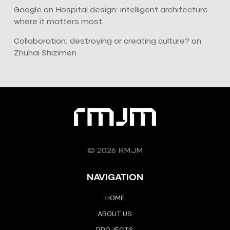
Google
on
Hospital design: intelligent architecture
where it matters most
Collaboration: destroying or creating culture?
on
Zhuhai Shizimen
© 2026 RMJM
NAVIGATION
HOME
ABOUT US
PROJECTS