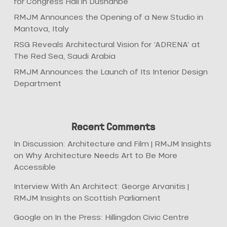
for Congress Hall in Dushanbe
RMJM Announces the Opening of a New Studio in
Mantova, Italy
RSG Reveals Architectural Vision for ‘ADRENA’ at
The Red Sea, Saudi Arabia
RMJM Announces the Launch of Its Interior Design
Department
Recent Comments
In Discussion: Architecture and Film | RMJM Insights
on
Why Architecture Needs Art to Be More
Accessible
Interview With An Architect: George Arvanitis |
RMJM Insights
on
Scottish Parliament
Google
on
In the Press: Hillingdon Civic Centre