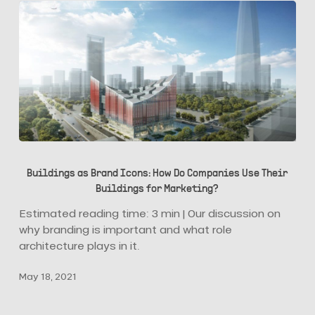
Buildings
as
Buildings as Brand Icons: How Do Companies Use Their
Brand
Buildings for Marketing?
Icons:
How
Estimated reading time: 3 min | Our discussion on
Do
why branding is important and what role
Companies
architecture plays in it.
Use
May 18, 2021
Their
Buildings
for