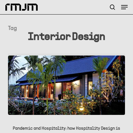
Skip
Menu
Men
to
search
main
content
Tag
Interior Design
Pandemic
and
Pandemic and Hospitality: how Hospitality Design is
Hospitality: