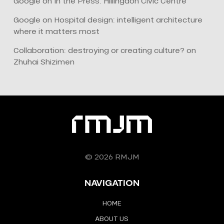
Google
on
In the Press: Hillingdon Civic Centre
Google
on
Hospital design: intelligent architecture
where it matters most
Collaboration: destroying or creating culture?
on
Zhuhai Shizimen
© 2026 RMJM
NAVIGATION
HOME
ABOUT US