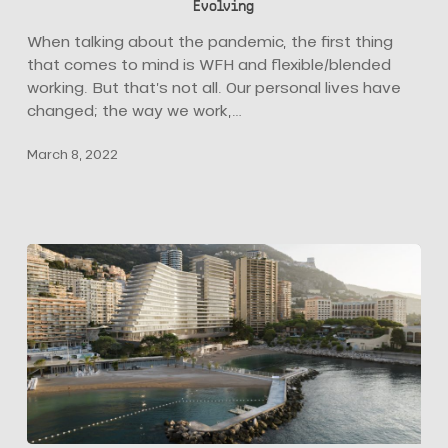
Evolving
how
Hospitality
When talking about the pandemic, the first thing
Design
that comes to mind is WFH and flexible/blended
is
working. But that’s not all. Our personal lives have
Evolving
changed; the way we work,…
March 8, 2022