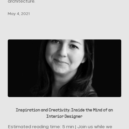
They
architecture.
Are
May 4, 2021
Pivotal
Today
Inspiration
and
Inspiration and Creativity: Inside the Mind of an
Creativity:
Interior Designer
Inside
the
Estimated reading time: 5 min | Join us while we