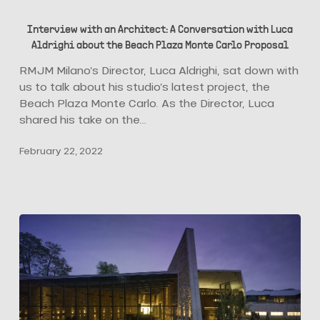
Interview
with
Interview with an Architect: A Conversation with Luca
an
Aldrighi about the Beach Plaza Monte Carlo Proposal
Architect:
A
RMJM Milano’s Director, Luca Aldrighi, sat down with
Conversation
us to talk about his studio’s latest project, the
with
Beach Plaza Monte Carlo. As the Director, Luca
Luca
shared his take on the…
Aldrighi
February 22, 2022
about
the
Beach
Plaza
Monte
Carlo
Proposal