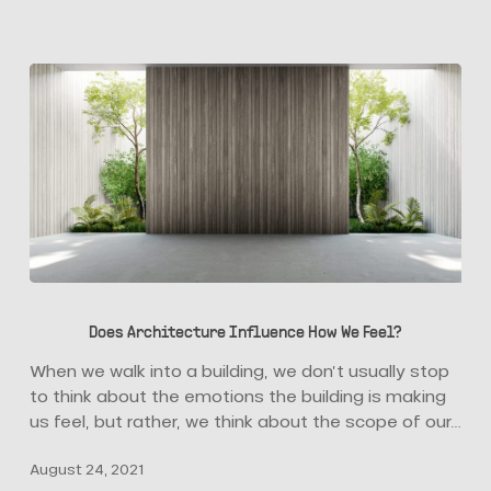
Does
Architecture
Does Architecture Influence How We Feel?
Influence
How
When we walk into a building, we don’t usually stop
We
to think about the emotions the building is making
Feel?
us feel, but rather, we think about the scope of our…
August 24, 2021