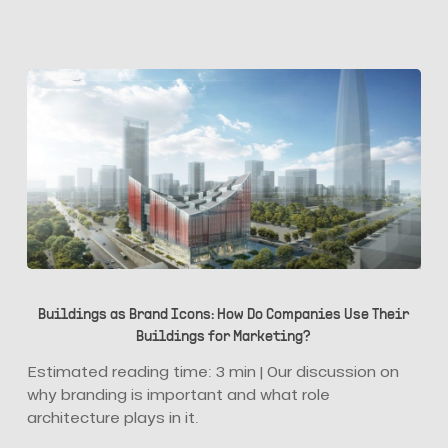
Buildings
as
Buildings as Brand Icons: How Do Companies Use Their
Brand
Buildings for Marketing?
Icons:
How
Estimated reading time: 3 min | Our discussion on
Do
why branding is important and what role
Companies
architecture plays in it.
Use