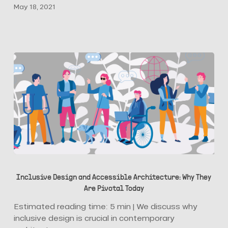
May 18, 2021
Their
Buildings
for
Marketing?
Inclusive
Design
Inclusive Design and Accessible Architecture: Why They
and
Are Pivotal Today
Accessible
Architecture:
Estimated reading time: 5 min | We discuss why
Why
inclusive design is crucial in contemporary