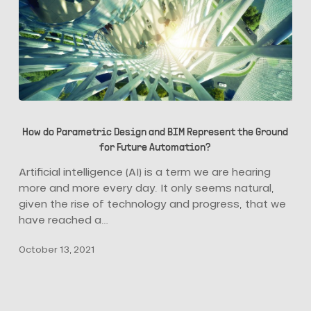
How
do
How do Parametric Design and BIM Represent the Ground
Parametric
for Future Automation?
Design
and
Artificial intelligence (AI) is a term we are hearing
BIM
more and more every day. It only seems natural,
Represent
given the rise of technology and progress, that we
the
have reached a…
Ground
October 13, 2021
for
Future
Automation?