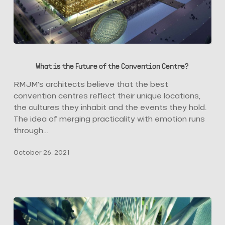
What
is
What is the Future of the Convention Centre?
the
Future
RMJM's architects believe that the best
of
convention centres reflect their unique locations,
the
the cultures they inhabit and the events they hold.
Convention
The idea of merging practicality with emotion runs
Centre?
through…
October 26, 2021