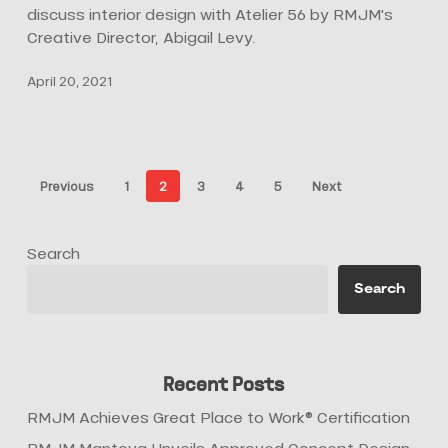
Mind
discuss interior design with Atelier 56 by RMJM's
of
Creative Director, Abigail Levy.
an
April 20, 2021
Interior
Designer
Previous
1
2
3
4
5
Next
Search
Search
Recent Posts
RMJM Achieves Great Place to Work® Certification