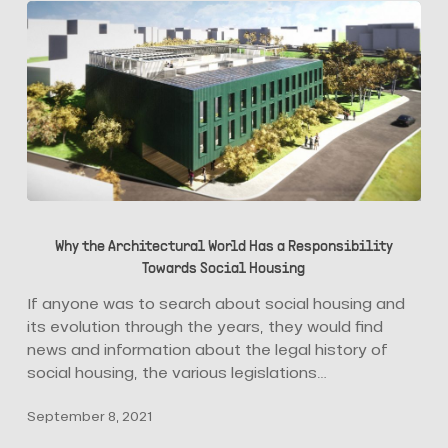
Why
the
Why the Architectural World Has a Responsibility
Architectural
Towards Social Housing
World
Has
If anyone was to search about social housing and
a
its evolution through the years, they would find
Responsibility
news and information about the legal history of
Towards
social housing, the various legislations…
Social
September 8, 2021
Housing