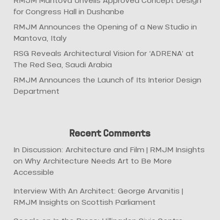
RMJM Mantova Unveils Approved Concept Design
for Congress Hall in Dushanbe
RMJM Announces the Opening of a New Studio in
Mantova, Italy
RSG Reveals Architectural Vision for ‘ADRENA’ at
The Red Sea, Saudi Arabia
RMJM Announces the Launch of Its Interior Design
Department
Recent Comments
In Discussion: Architecture and Film | RMJM Insights
on
Why Architecture Needs Art to Be More
Accessible
Interview With An Architect: George Arvanitis |
RMJM Insights
on
Scottish Parliament