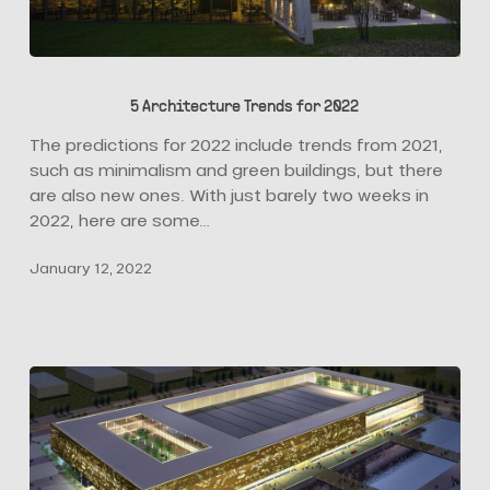
5
Architecture
5 Architecture Trends for 2022
Trends
for
The predictions for 2022 include trends from 2021,
2022
such as minimalism and green buildings, but there
are also new ones. With just barely two weeks in
2022, here are some…
January 12, 2022