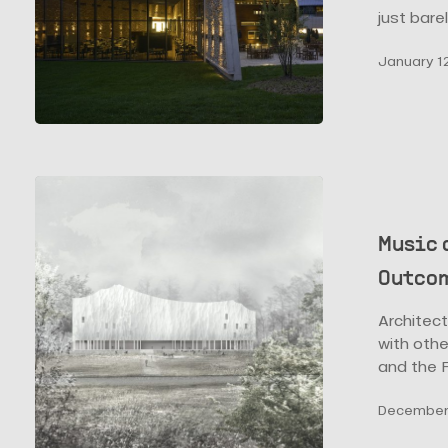
just bare
January 12
Music
and
Architecture:
Music 
How
Outcom
Buildings
are
Architect
the
with othe
Outcome
and the F
of
These
December 
Two
Forms