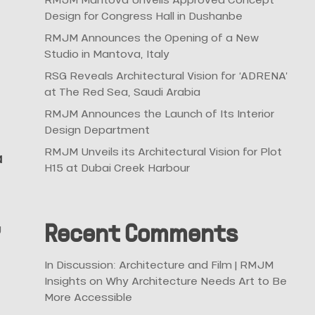
Design for Congress Hall in Dushanbe
RMJM Announces the Opening of a New
Studio in Mantova, Italy
RSG Reveals Architectural Vision for ‘ADRENA’
at The Red Sea, Saudi Arabia
RMJM Announces the Launch of Its Interior
Design Department
RMJM Unveils its Architectural Vision for Plot
a
H15 at Dubai Creek Harbour
g
Recent Comments
In Discussion: Architecture and Film | RMJM
Insights
on
Why Architecture Needs Art to Be
More Accessible