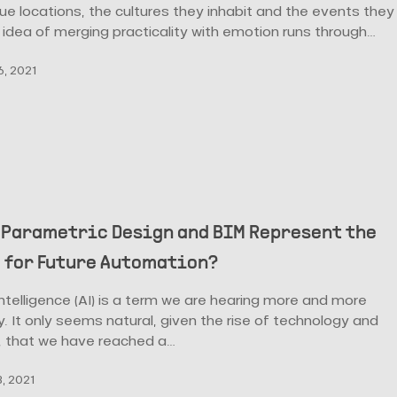
que locations, the cultures they inhabit and the events they
 idea of merging practicality with emotion runs through…
, 2021
 Parametric Design and BIM Represent the
 for Future Automation?
l intelligence (AI) is a term we are hearing more and more
. It only seems natural, given the rise of technology and
, that we have reached a…
, 2021