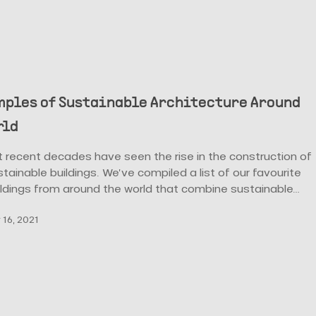
mples of Sustainable Architecture Around
rld
 recent decades have seen the rise in the construction of
tainable buildings. We’ve compiled a list of our favourite
ildings from around the world that combine sustainable…
16, 2021