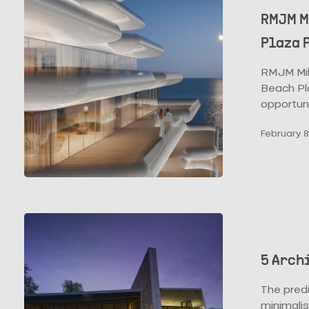
Showcase
RMJM M
Their
Plaza 
Monte
Carlo
RMJM Mila
Beach
Beach Pla
Plaza
opportun
Proposal
February 8
5
Architecture
Trends
5 Arch
for
2022
The predi
minimalis