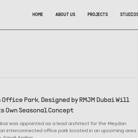
HOME
ABOUT US
PROJECTS
STUDIO
 Office Park, Designed by RMJM Dubai Will
ts Own Seasonal Concept
ai was appointed as a lead architect for the Meydan
 an interconnected office park located in an upcoming area
, Saudi Arabia.