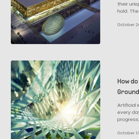
the
their uni
Convention
hold. The
Centre?
October 26
How
do
Parametric
How do
Design
Ground
and
BIM
Artificia
Represent
every day
the
progress
Ground
for
October 13
Future