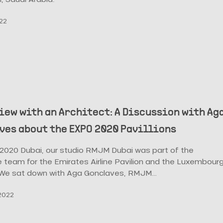
022
iew with an Architect: A Discussion with Ag
ves about the EXPO 2020 Pavillions
 2020 Dubai, our studio RMJM Dubai was part of the
 team for the Emirates Airline Pavilion and the Luxembour
. We sat down with Aga Gonclaves, RMJM…
2022