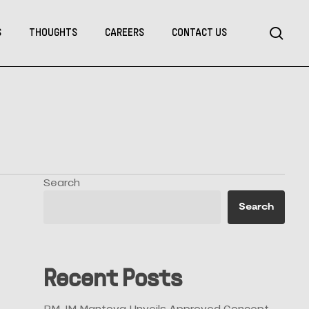
Menu
sea
S
THOUGHTS
CAREERS
CONTACT US
Search
Search
Recent Posts
RMJM Mantova Unveils Approved Concept