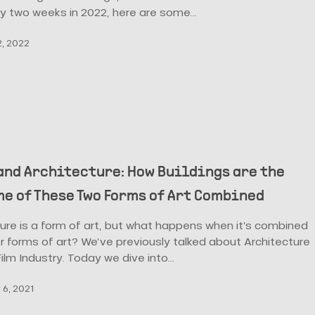
ly two weeks in 2022, here are some…
, 2022
and Architecture: How Buildings are the
e of These Two Forms of Art Combined
ure is a form of art, but what happens when it’s combined
r forms of art? We’ve previously talked about Architecture
ilm Industry. Today we dive into…
6, 2021