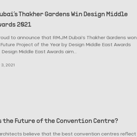
ubai’s Thakher Gardens Win Design Middle
wards 2021
roud to announce that RMJM Dubai’s Thakher Gardens won
Future Project of the Year by Design Middle East Awards
e Design Middle East Awards aim…
3, 2021
s the Future of the Convention Centre?
rchitects believe that the best convention centres reflect