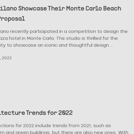
ilano Showcase Their Monte Carlo Beach
Proposal
no recently participated in a competition to design the
za hotel in Monte Carlo. The studio is thrilled for the
ity to showcase an iconic and thoughtful design.…
, 2022
itecture Trends for 2022
ctions for 2022 include trends from 2021, such as
m and green buildings, but there are also new ones. With