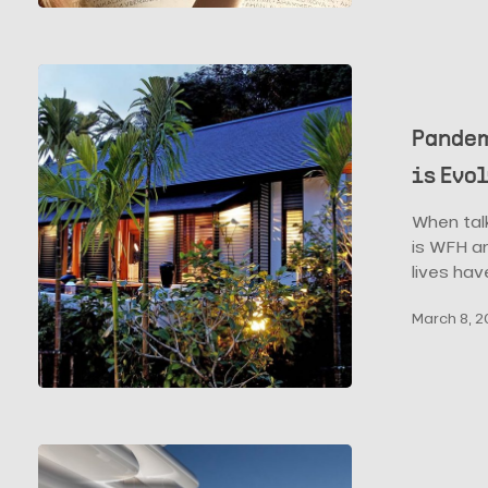
Pavillions
Pandemic
and
Hospitality:
Pandem
how
is Evo
Hospitality
Design
When tal
is
is WFH an
Evolving
lives ha
March 8, 2
RMJM
Milano