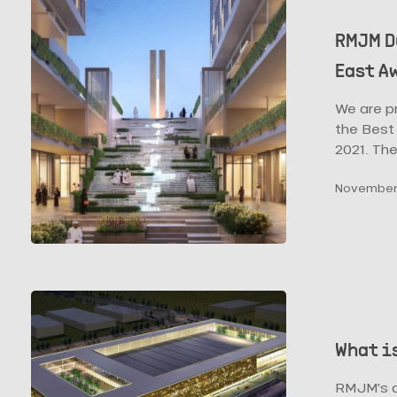
Dubai’s
Thakher
RMJM D
Gardens
East A
Win
Design
We are p
Middle
the Best 
East
2021. Th
Awards
2021
November 
What
is
the
What i
Future
of
RMJM's a