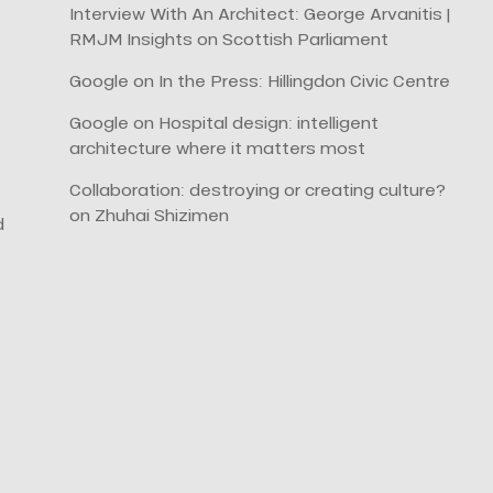
Interview With An Architect: George Arvanitis |
RMJM Insights
on
Scottish Parliament
Google
on
In the Press: Hillingdon Civic Centre
Google
on
Hospital design: intelligent
architecture where it matters most
Collaboration: destroying or creating culture?
on
Zhuhai Shizimen
d