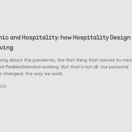
ic and Hospitality: how Hospitality Design
lving
king about the pandemic, the first thing that comes to min
d flexible/blended working. But that’s not all. Our personal
ve changed; the way we work,…
022